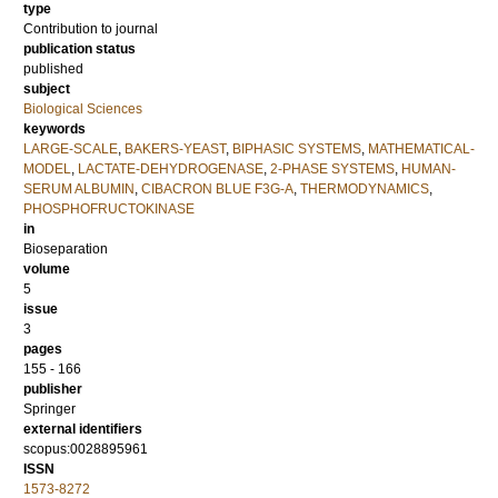
type
Contribution to journal
publication status
published
subject
Biological Sciences
keywords
LARGE-SCALE
,
BAKERS-YEAST
,
BIPHASIC SYSTEMS
,
MATHEMATICAL-
MODEL
,
LACTATE-DEHYDROGENASE
,
2-PHASE SYSTEMS
,
HUMAN-
SERUM ALBUMIN
,
CIBACRON BLUE F3G-A
,
THERMODYNAMICS
,
PHOSPHOFRUCTOKINASE
in
Bioseparation
volume
5
issue
3
pages
155 - 166
publisher
Springer
external identifiers
scopus:0028895961
ISSN
1573-8272