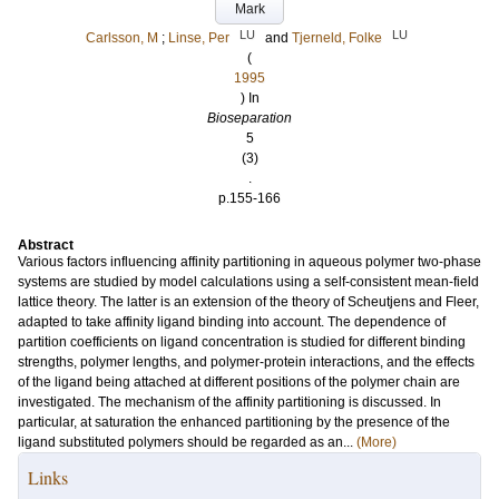
Mark
LU
LU
Carlsson, M
;
Linse, Per
and
Tjerneld, Folke
(
1995
) In
Bioseparation
5
(3)
.
p.155-166
Abstract
Various factors influencing affinity partitioning in aqueous polymer two-phase
systems are studied by model calculations using a self-consistent mean-field
lattice theory. The latter is an extension of the theory of Scheutjens and Fleer,
adapted to take affinity ligand binding into account. The dependence of
partition coefficients on ligand concentration is studied for different binding
strengths, polymer lengths, and polymer-protein interactions, and the effects
of the ligand being attached at different positions of the polymer chain are
investigated. The mechanism of the affinity partitioning is discussed. In
particular, at saturation the enhanced partitioning by the presence of the
ligand substituted polymers should be regarded as an...
(More)
Links