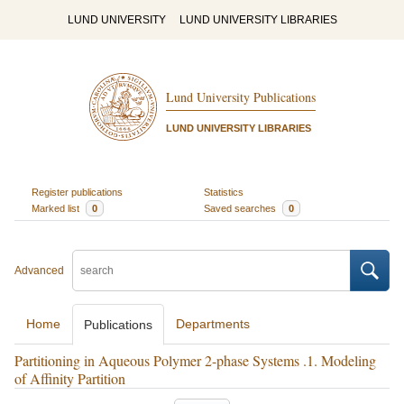
LUND UNIVERSITY
LUND UNIVERSITY LIBRARIES
Lund University Publications
LUND UNIVERSITY LIBRARIES
Register publications
Statistics
Marked list
0
Saved searches
0
Advanced
Home
Departments
Publications
Partitioning in Aqueous Polymer 2-phase Systems .1. Modeling
of Affinity Partition