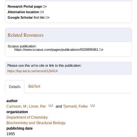
Research Portal page
Alternative location
Google Scholar
find title
Related Resources
Scopus publication:
https://www.scopus.com/pages/publications/0028895961
Please use this url to cite or link to this publication:
https://lup.lub.lu.se/record/126414
BibTeX
Details
author
LU
LU
Carlsson, M
;
Linse, Per
and
Tjerneld, Folke
organization
Department of Chemistry
Biochemistry and Structural Biology
publishing date
1995