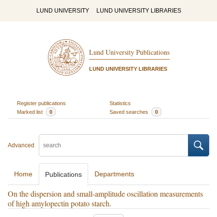
LUND UNIVERSITY
LUND UNIVERSITY LIBRARIES
Lund University Publications
LUND UNIVERSITY LIBRARIES
Register publications
Statistics
Marked list
0
Saved searches
0
Advanced
Home
Departments
Publications
On the dispersion and small-amplitude oscillation measurements
of high amylopectin potato starch.