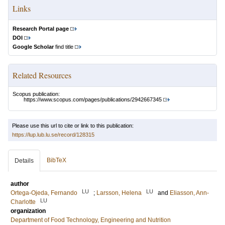
Links
Research Portal page
DOI
Google Scholar
find title
Related Resources
Scopus publication:
https://www.scopus.com/pages/publications/2942667345
Please use this url to cite or link to this publication:
https://lup.lub.lu.se/record/128315
BibTeX
Details
author
LU
LU
Ortega-Ojeda, Fernando
;
Larsson, Helena
and
Eliasson, Ann-
LU
Charlotte
organization
Department of Food Technology, Engineering and Nutrition