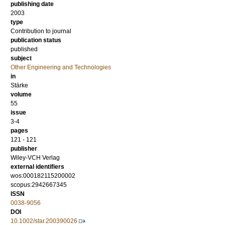
publishing date
2003
type
Contribution to journal
publication status
published
subject
Other Engineering and Technologies
in
Stärke
volume
55
issue
3-4
pages
121 - 121
publisher
Wiley-VCH Verlag
external identifiers
wos:000182115200002
scopus:2942667345
ISSN
0038-9056
DOI
10.1002/star.200390026