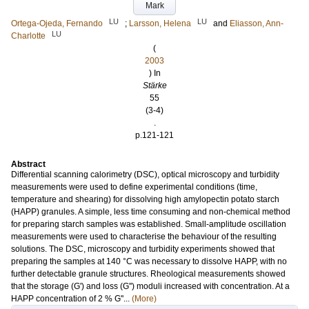
Mark
LU
LU
Ortega-Ojeda, Fernando
;
Larsson, Helena
and
Eliasson, Ann-
LU
Charlotte
(
2003
) In
Stärke
55
(3-4)
.
p.121-121
Abstract
Differential scanning calorimetry (DSC), optical microscopy and turbidity
measurements were used to define experimental conditions (time,
temperature and shearing) for dissolving high amylopectin potato starch
(HAPP) granules. A simple, less time consuming and non-chemical method
for preparing starch samples was established. Small-amplitude oscillation
measurements were used to characterise the behaviour of the resulting
solutions. The DSC, microscopy and turbidity experiments showed that
preparing the samples at 140 °C was necessary to dissolve HAPP, with no
further detectable granule structures. Rheological measurements showed
that the storage (G') and loss (G'') moduli increased with concentration. At a
HAPP concentration of 2 % G''...
(More)