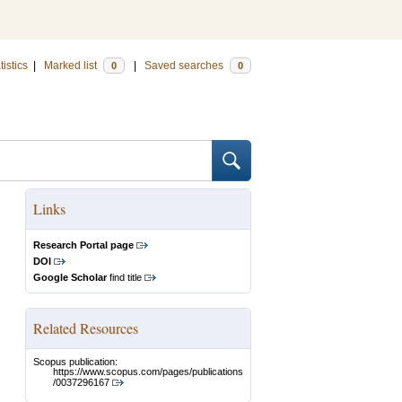
tistics
|
Marked list
|
Saved searches
0
0
Links
Research Portal page
DOI
Google Scholar
find title
Related Resources
Scopus publication:
https://www.scopus.com/pages/publications
/0037296167