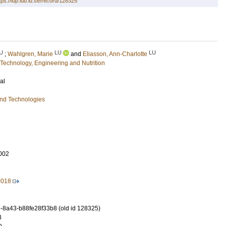
tps://lup.lub.lu.se/record/128325
U
LU
LU
;
Wahlgren, Marie
and
Eliasson, Ann-Charlotte
Technology, Engineering and Nutrition
al
and Technologies
002
7
0018
-8a43-b88fe28f33b8 (old id 128325)
3