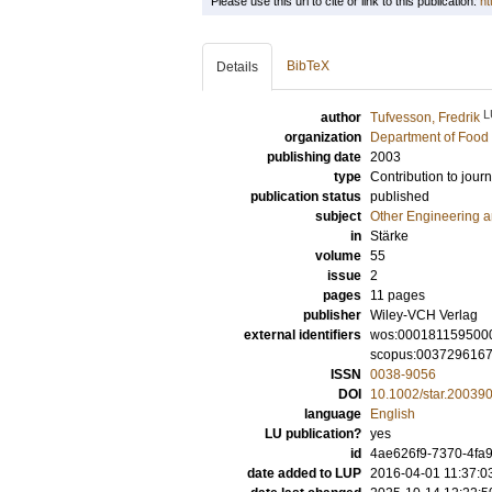
Please use this url to cite or link to this publication:
ht
BibTeX
Details
L
author
Tufvesson, Fredrik
organization
Department of Food 
publishing date
2003
type
Contribution to journ
publication status
published
subject
Other Engineering 
in
Stärke
volume
55
issue
2
pages
11 pages
publisher
Wiley-VCH Verlag
external identifiers
wos:000181159500
scopus:003729616
ISSN
0038-9056
DOI
10.1002/star.20039
language
English
LU publication?
yes
id
4ae626f9-7370-4fa9
date added to LUP
2016-04-01 11:37:0