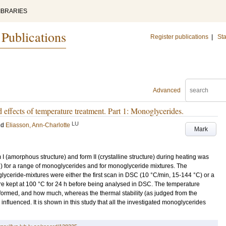
IBRARIES
 Publications
Register publications
|
Sta
Advanced
effects of temperature treatment. Part 1: Monoglycerides.
LU
nd
Eliasson, Ann-Charlotte
Mark
I (amorphous structure) and form II (crystalline structure) during heating was
C) for a range of monoglycerides and for monoglyceride mixtures. The
yceride-mixtures were either the first scan in DSC (10 °C/min, 15-144 °C) or a
e kept at 100 °C for 24 h before being analysed in DSC. The temperature
formed, and how much, whereas the thermal stability (as judged from the
influenced. It is shown in this study that all the investigated monoglycerides