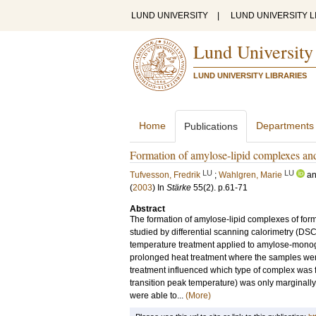
LUND UNIVERSITY
|
LUND UNIVERSITY L
Lund University
LUND UNIVERSITY LIBRARIES
Home
Departments
Publications
Formation of amylose-lipid complexes and 
LU
LU
Tufvesson, Fredrik
;
Wahlgren, Marie
a
(
2003
) In
Stärke
55
(2)
.
p.61-71
Abstract
The formation of amylose-lipid complexes of form 
studied by differential scanning calorimetry (DS
temperature treatment applied to amylose-monogl
prolonged heat treatment where the samples wer
treatment influenced which type of complex was 
transition peak temperature) was only marginally 
were able to...
(More)