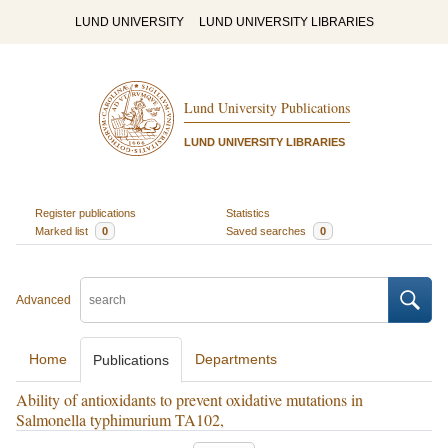
LUND UNIVERSITY
LUND UNIVERSITY LIBRARIES
Lund University Publications
LUND UNIVERSITY LIBRARIES
Register publications
Statistics
Marked list
0
Saved searches
0
Advanced
Home
Departments
Publications
Ability of antioxidants to prevent oxidative mutations in
Salmonella typhimurium TA102,