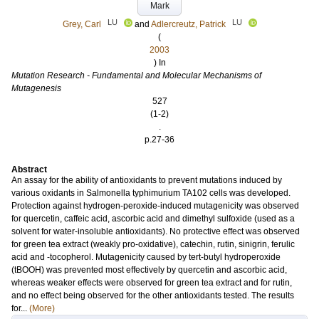
Mark
LU
LU
Grey, Carl
and
Adlercreutz, Patrick
(
2003
) In
Mutation Research - Fundamental and Molecular Mechanisms of
Mutagenesis
527
(1-2)
.
p.27-36
Abstract
An assay for the ability of antioxidants to prevent mutations induced by
various oxidants in Salmonella typhimurium TA102 cells was developed.
Protection against hydrogen-peroxide-induced mutagenicity was observed
for quercetin, caffeic acid, ascorbic acid and dimethyl sulfoxide (used as a
solvent for water-insoluble antioxidants). No protective effect was observed
for green tea extract (weakly pro-oxidative), catechin, rutin, sinigrin, ferulic
acid and -tocopherol. Mutagenicity caused by tert-butyl hydroperoxide
(tBOOH) was prevented most effectively by quercetin and ascorbic acid,
whereas weaker effects were observed for green tea extract and for rutin,
and no effect being observed for the other antioxidants tested. The results
for...
(More)