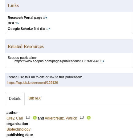
Links
Research Portal page
DOI
Google Scholar
find title
Related Resources
Scopus publication:
https://www.scopus.com/pages/publications/0037685148
Please use this url to cite or link to this publication:
https://lup.lub.lu.se/record/129126
BibTeX
Details
author
LU
LU
Grey, Carl
and
Adlercreutz, Patrick
organization
Biotechnology
publishing date