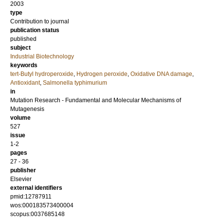
2003
type
Contribution to journal
publication status
published
subject
Industrial Biotechnology
keywords
tert-Butyl hydroperoxide
,
Hydrogen peroxide
,
Oxidative DNA damage
,
Antioxidant
,
Salmonella typhimurium
in
Mutation Research - Fundamental and Molecular Mechanisms of
Mutagenesis
volume
527
issue
1-2
pages
27 - 36
publisher
Elsevier
external identifiers
pmid:12787911
wos:000183573400004
scopus:0037685148