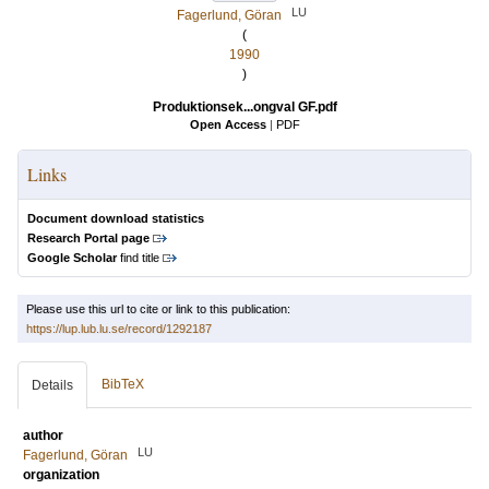
LU
Fagerlund, Göran
(
1990
)
Produktionsek...ongval GF.pdf
Open Access
|
PDF
Links
Document download statistics
Research Portal page
Google Scholar
find title
Please use this url to cite or link to this publication:
https://lup.lub.lu.se/record/1292187
BibTeX
Details
author
LU
Fagerlund, Göran
organization