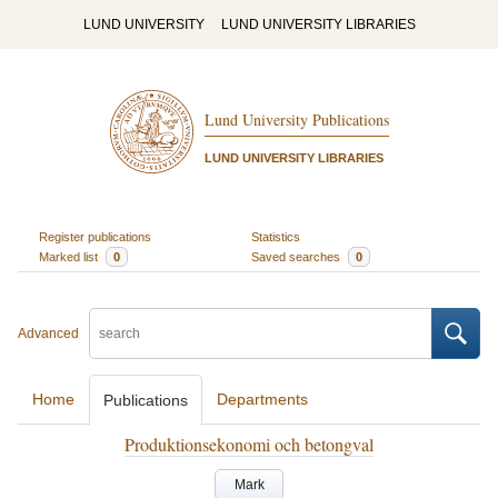
LUND UNIVERSITY
LUND UNIVERSITY LIBRARIES
Lund University Publications
LUND UNIVERSITY LIBRARIES
Register publications
Statistics
Marked list
0
Saved searches
0
Advanced
Home
Departments
Publications
Produktionsekonomi och betongval
Mark