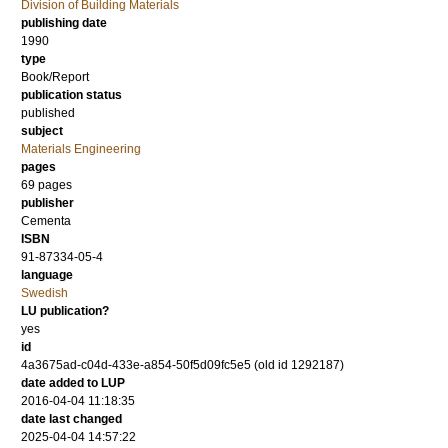
Division of Building Materials
publishing date
1990
type
Book/Report
publication status
published
subject
Materials Engineering
pages
69
pages
publisher
Cementa
ISBN
91-87334-05-4
language
Swedish
LU publication?
yes
id
4a3675ad-c04d-433e-a854-50f5d09fc5e5 (old id 1292187)
date added to LUP
2016-04-04 11:18:35
date last changed
2025-04-04 14:57:22