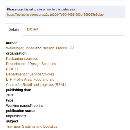
Please use this url to cite or link to this publication:
https://lup.lub.lu.se/record/12c1e10d-7e90-4491-903d-589055e9cfae
BibTeX
Details
author
LU
Waidringer, Jonas
and
Nilsson, Fredrik
organization
Packaging Logistics
Department of Design Sciences
CIRCLE
Department of Service Studies
LTH Profile Area: Food and Bio
Centre for Retail and Logistics (REAL)
publishing date
2026
type
Working paper/Preprint
publication status
unpublished
subject
Transport Systems and Logistics