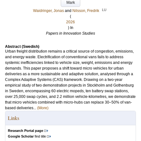
Mark
LU
Waidringer, Jonas
and
Nilsson, Fredrik
(
2026
) In
Papers in Innovation Studies
Abstract (Swedish)
Urban freight distribution remains a critical source of congestion, emissions,
and energy waste. Electrification of conventional vans fails to address
systemic inefficiencies linked to vehicle size, weight, emissions and energy
demands. This paper proposes a shift toward micro vehicles for urban
deliveries as a more sustainable and adaptive solution, analysed through a
Complex Adaptive Systems (CAS) framework. Drawing on a two-year
empirical study of two demonstration projects in Stockholm and Gothenburg
in Sweden, encompassing 60 electric mopeds, ten battery swap stations,
over 25,000 swap cycles, and 2.2 million vehicle-kilometres, we demonstrate
that micro vehicles combined with micro-hubs can replace 30–50% of van-
based deliveries...
(More)
Links
Research Portal page
Google Scholar
find title