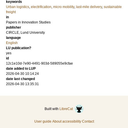
keywords
Urban logistics
,
electrification
,
micro mobility
,
last-mile delivery
,
sustainable
freight
in
Papers in Innovation Studies
publisher
CIRCLE, Lund University
language
English
LU publication?
yes
id
12c1e10d-7e90-4491-903d-589055e9cfae
date added to LUP
2026-04-30 10:14:24
date last changed
2026-04-30 13:35:31
Built with
LibreCat
User guide
About accessibility
Contact