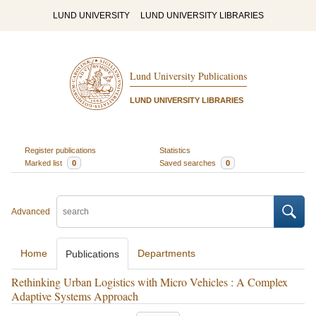
LUND UNIVERSITY
LUND UNIVERSITY LIBRARIES
Lund University Publications
LUND UNIVERSITY LIBRARIES
Register publications
Statistics
Marked list
0
Saved searches
0
Advanced
Home
Departments
Publications
Rethinking Urban Logistics with Micro Vehicles : A Complex
Adaptive Systems Approach