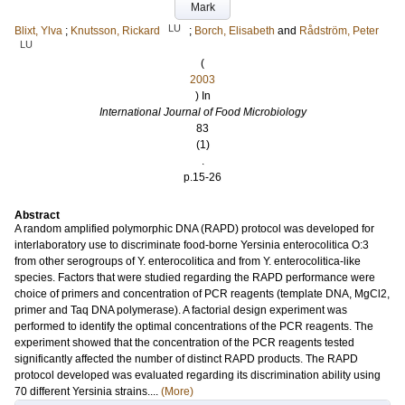
Mark
LU
Blixt, Ylva
;
Knutsson, Rickard
;
Borch, Elisabeth
and
Rådström, Peter
LU
(
2003
) In
International Journal of Food Microbiology
83
(1)
.
p.15-26
Abstract
A random amplified polymorphic DNA (RAPD) protocol was developed for
interlaboratory use to discriminate food-borne Yersinia enterocolitica O:3
from other serogroups of Y. enterocolitica and from Y. enterocolitica-like
species. Factors that were studied regarding the RAPD performance were
choice of primers and concentration of PCR reagents (template DNA, MgCl2,
primer and Taq DNA polymerase). A factorial design experiment was
performed to identify the optimal concentrations of the PCR reagents. The
experiment showed that the concentration of the PCR reagents tested
significantly affected the number of distinct RAPD products. The RAPD
protocol developed was evaluated regarding its discrimination ability using
70 different Yersinia strains....
(More)