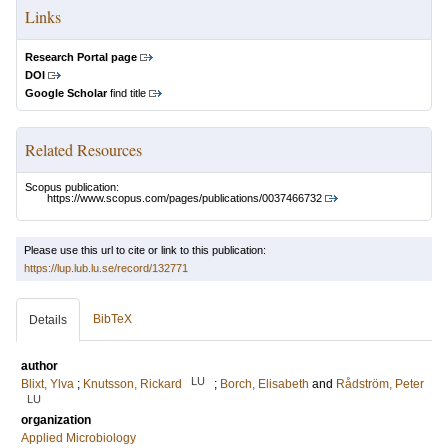
Links
Research Portal page
DOI
Google Scholar
find title
Related Resources
Scopus publication:
https://www.scopus.com/pages/publications/0037466732
Please use this url to cite or link to this publication:
https://lup.lub.lu.se/record/132771
BibTeX
Details
author
LU
Blixt, Ylva
;
Knutsson, Rickard
;
Borch, Elisabeth
and
Rådström, Peter
LU
organization
Applied Microbiology