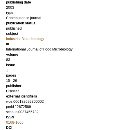
publishing date
2003
type
Contribution to journal
publication status
published
subject
Industrial Biotechnology
in
International Journal of Food Microbiology
volume
83
issue
1
pages
15 - 26
publisher
Elsevier
external identifiers
wos:000182692300002
pmid:12672589
scopus:0037466732
ISSN
0168-1605
DOI