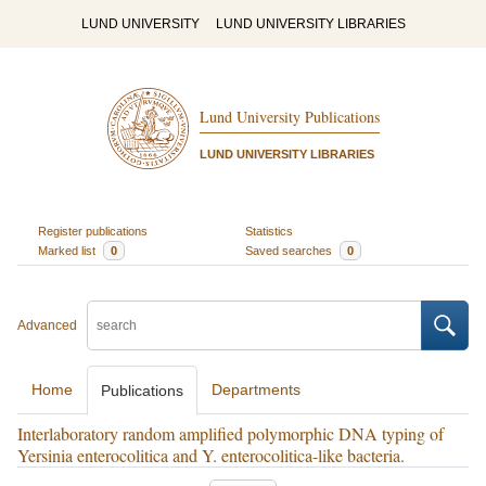
LUND UNIVERSITY
LUND UNIVERSITY LIBRARIES
Lund University Publications
LUND UNIVERSITY LIBRARIES
Register publications
Statistics
Marked list
0
Saved searches
0
Advanced
Home
Departments
Publications
Interlaboratory random amplified polymorphic DNA typing of
Yersinia enterocolitica and Y. enterocolitica-like bacteria.