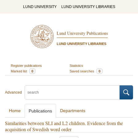
LUND UNIVERSITY
LUND UNIVERSITY LIBRARIES
Lund University Publications
LUND UNIVERSITY LIBRARIES
Register publications
Statistics
Marked list
0
Saved searches
0
Advanced
Home
Departments
Publications
Similarities between SLI and L2 children. Evidence from the
acquisition of Swedish word order