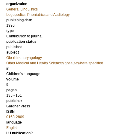
organization
General Linguistics
Logopedics, Phoniatrics and Audiology
publishing date
1996
type
Contribution to journal
publication status
published
subject
Oto-rhino-laryngology
Other Medical and Health Sciences not elsewhere specified
in
Children's Language
volume
9
pages
135 - 151
publisher
Gardner Press
ISSN
0163-2809
language
English
LU publication?