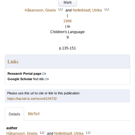
Mark
LU
LU
Håkansson, Gisela
and
Nettelbladt, Ulrika
(
1996
) In
Children's Language
9
.
p.135-151
Links
Research Portal page
Google Scholar
find title
Please use this url to cite or link to this publication:
https://lup.lub.lu.se/record/134732
BibTeX
Details
author
LU
LU
Håkansson, Gisela
and
Nettelbladt, Ulrika