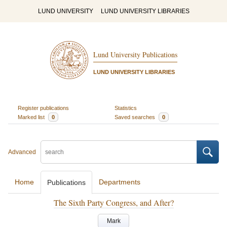
LUND UNIVERSITY
LUND UNIVERSITY LIBRARIES
Lund University Publications
LUND UNIVERSITY LIBRARIES
Register publications
Statistics
Marked list
0
Saved searches
0
Advanced
Home
Departments
Publications
The Sixth Party Congress, and After?
Mark