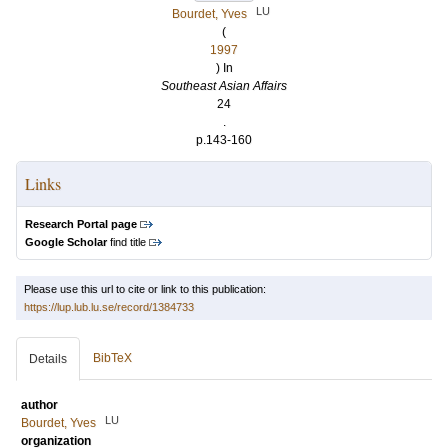
LU
Bourdet, Yves
(
1997
) In
Southeast Asian Affairs
24
.
p.143-160
Links
Research Portal page
Google Scholar
find title
Please use this url to cite or link to this publication:
https://lup.lub.lu.se/record/1384733
BibTeX
Details
author
LU
Bourdet, Yves
organization