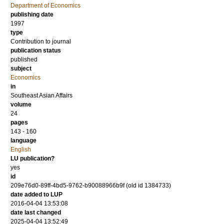
Department of Economics
publishing date
1997
type
Contribution to journal
publication status
published
subject
Economics
in
Southeast Asian Affairs
volume
24
pages
143 - 160
language
English
LU publication?
yes
id
209e76d0-89ff-4bd5-9762-b90088966b9f (old id 1384733)
date added to LUP
2016-04-04 13:53:08
date last changed
2025-04-04 13:52:49