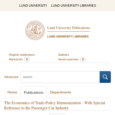
LUND UNIVERSITY
LUND UNIVERSITY LIBRARIES
Lund University Publications
LUND UNIVERSITY LIBRARIES
Register publications
Statistics
Marked list
0
Saved searches
0
Advanced
Home
Departments
Publications
The Economics of Trade-Policy Harmonization - With Special
Reference to the Passenger Car Industry