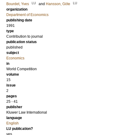
LU
LU
Bourdet, Yves
and
Hansson, Göte
organization
Department of Economics
publishing date
1991
type
Contribution to journal
publication status
published
subject
Economics
in
World Competition
volume
15
issue
2
pages
25 - 41
publisher
Kluwer Law International
language
English
LU publication?
yes