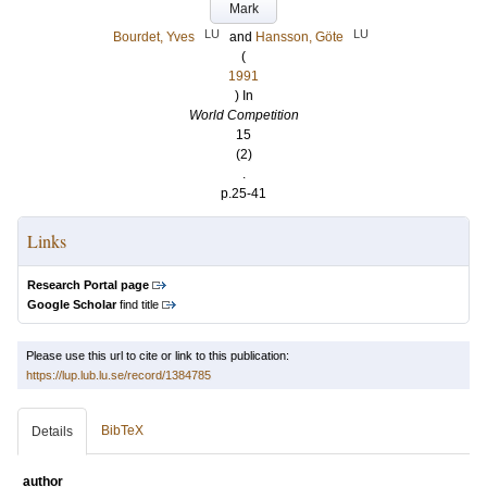
Mark
LU
LU
Bourdet, Yves
and
Hansson, Göte
(
1991
) In
World Competition
15
(2)
.
p.25-41
Links
Research Portal page
Google Scholar
find title
Please use this url to cite or link to this publication:
https://lup.lub.lu.se/record/1384785
BibTeX
Details
author