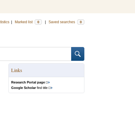
tistics
|
Marked list
|
Saved searches
0
0
Links
Research Portal page
Google Scholar
find title