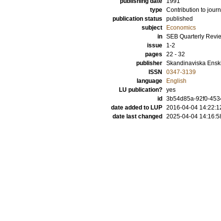
publishing date
1991
type
Contribution to journ
publication status
published
subject
Economics
in
SEB Quarterly Revi
issue
1-2
pages
22 - 32
publisher
Skandinaviska Ensk
ISSN
0347-3139
language
English
LU publication?
yes
id
3b54d85a-92f0-453
date added to LUP
2016-04-04 14:22:1
date last changed
2025-04-04 14:16:5