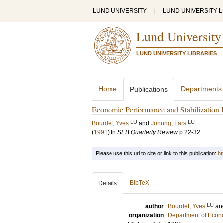
LUND UNIVERSITY
|
LUND UNIVERSITY L
Lund University
LUND UNIVERSITY LIBRARIES
Home
Departments
Publications
Economic Performance and Stabilization 
LU
LU
Bourdet, Yves
and
Jonung, Lars
(
1991
) In
SEB Quarterly Review
p.22-32
Please use this url to cite or link to this publication:
ht
BibTeX
Details
LU
author
Bourdet, Yves
an
organization
Department of Econ