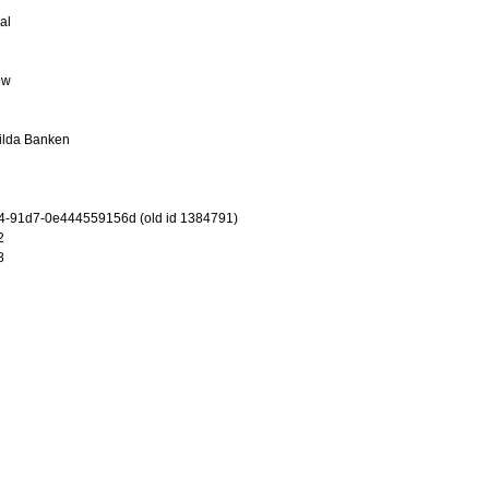
al
ew
ilda Banken
4-91d7-0e444559156d (old id 1384791)
2
8