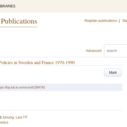
IBRARIES
 Publications
Register publications
|
Sta
Advanced
Policies in Sweden and France 1970-1990
Mark
tps://lup.lub.lu.se/record/1384791
LU
d
Jonung, Lars
omics