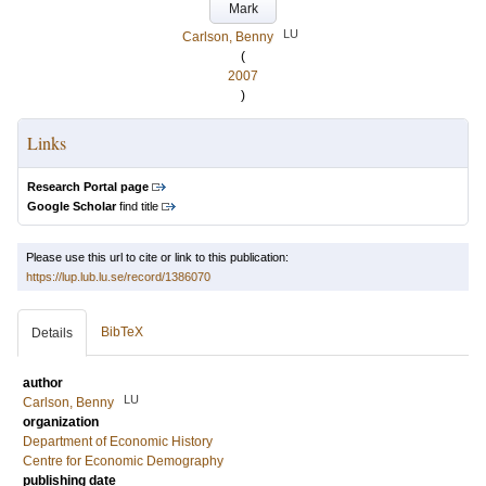
Mark
LU
Carlson, Benny
(
2007
)
Links
Research Portal page
Google Scholar
find title
Please use this url to cite or link to this publication:
https://lup.lub.lu.se/record/1386070
BibTeX
Details
author
LU
Carlson, Benny
organization
Department of Economic History
Centre for Economic Demography
publishing date