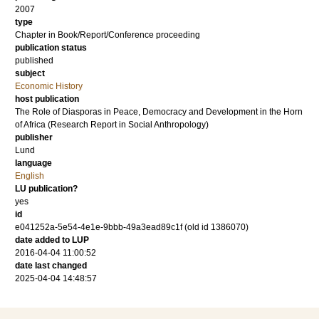
2007
type
Chapter in Book/Report/Conference proceeding
publication status
published
subject
Economic History
host publication
The Role of Diasporas in Peace, Democracy and Development in the Horn
of Africa (Research Report in Social Anthropology)
publisher
Lund
language
English
LU publication?
yes
id
e041252a-5e54-4e1e-9bbb-49a3ead89c1f (old id 1386070)
date added to LUP
2016-04-04 11:00:52
date last changed
2025-04-04 14:48:57