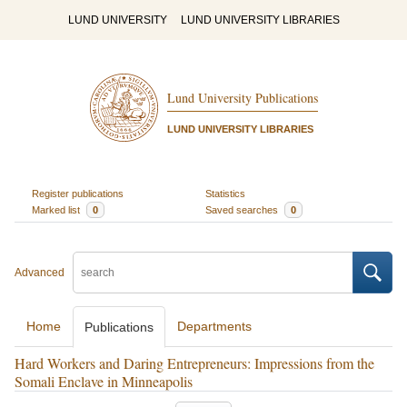
LUND UNIVERSITY
LUND UNIVERSITY LIBRARIES
Lund University Publications
LUND UNIVERSITY LIBRARIES
Register publications
Statistics
Marked list
0
Saved searches
0
Advanced
Home
Departments
Publications
Hard Workers and Daring Entrepreneurs: Impressions from the
Somali Enclave in Minneapolis