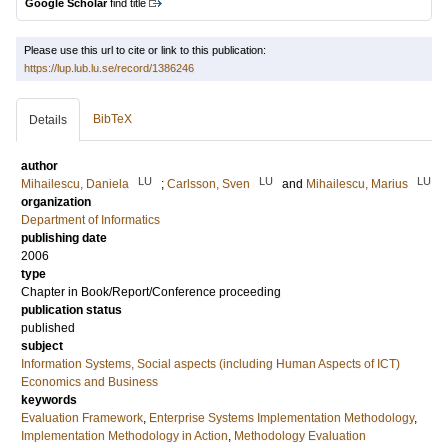
Google Scholar
find title
Please use this url to cite or link to this publication:
https://lup.lub.lu.se/record/1386246
BibTeX
Details
author
LU
LU
LU
Mihailescu, Daniela
;
Carlsson, Sven
and
Mihailescu, Marius
organization
Department of Informatics
publishing date
2006
type
Chapter in Book/Report/Conference proceeding
publication status
published
subject
Information Systems, Social aspects (including Human Aspects of ICT)
Economics and Business
keywords
Evaluation Framework
,
Enterprise Systems Implementation Methodology
,
Implementation Methodology in Action
,
Methodology Evaluation