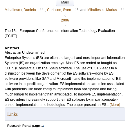
Mark
LU
LU
LU
Mihailescu, Daniela
;
Carlsson, Sven
and
Mihailescu, Marius
(
2006
)
The 13th European Conference on Information Technology Evaluation
(ECITE)
Abstract
Abstract in Undetermined
Enterprise Systems (ES) are often the largest and most important Information
Systems (IS) an organization employs. Most ES are rented or bought as
COTS (Commercial Off The Shelf) software. The use of COTS leads to a
distinction between the development of the ES software—done by ES
software providers, like SAP and Microsoft—and the implementation of ES
software in a specific organization. ES implementations are often associated
with problems like more costly to implement than anticipated and taking
much longer to implement than anticipated. To improve ES implementation,
ES providers increasingly support their ES software by, in part computer-
based, implementation methodologies. The paper present an ES...
(More)
Links
Research Portal page