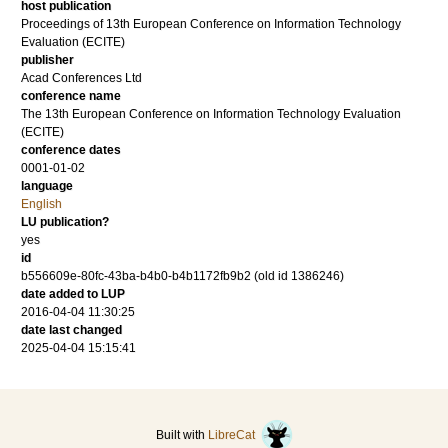
host publication
Proceedings of 13th European Conference on Information Technology
Evaluation (ECITE)
publisher
Acad Conferences Ltd
conference name
The 13th European Conference on Information Technology Evaluation
(ECITE)
conference dates
0001-01-02
language
English
LU publication?
yes
id
b556609e-80fc-43ba-b4b0-b4b1172fb9b2 (old id 1386246)
date added to LUP
2016-04-04 11:30:25
date last changed
2025-04-04 15:15:41
Built with
LibreCat