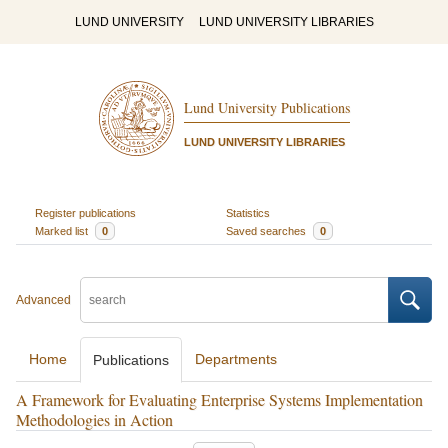
LUND UNIVERSITY
LUND UNIVERSITY LIBRARIES
Lund University Publications
LUND UNIVERSITY LIBRARIES
Register publications
Statistics
Marked list
0
Saved searches
0
Advanced
Home
Departments
Publications
A Framework for Evaluating Enterprise Systems Implementation
Methodologies in Action