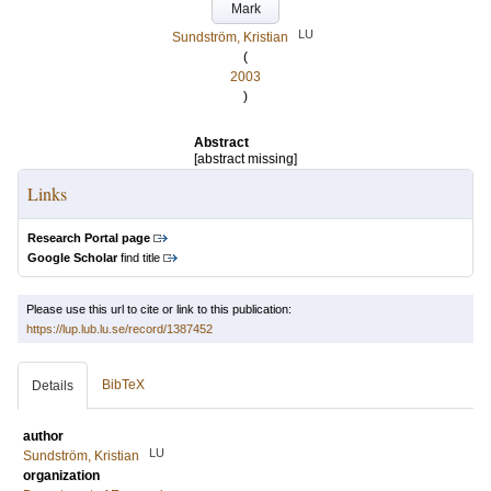
Mark
LU
Sundström, Kristian
(
2003
)
Abstract
[abstract missing]
Links
Research Portal page
Google Scholar
find title
Please use this url to cite or link to this publication:
https://lup.lub.lu.se/record/1387452
BibTeX
Details
author
LU
Sundström, Kristian
organization