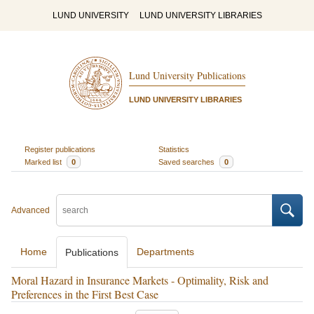
LUND UNIVERSITY
LUND UNIVERSITY LIBRARIES
Lund University Publications
LUND UNIVERSITY LIBRARIES
Register publications
Statistics
Marked list
0
Saved searches
0
Advanced
Home
Departments
Publications
Moral Hazard in Insurance Markets - Optimality, Risk and
Preferences in the First Best Case