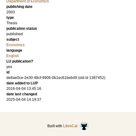
Department of Economics
publishing date
2003
type
Thesis
publication status
published
subject
Economics
language
English
LU publication?
yes
id
de6ae0ce-2e30-48cf-9906-0b1ec61beb49 (old id 1387452)
date added to LUP
2016-04-04 13:45:16
date last changed
2025-04-04 14:19:37
Built with
LibreCat