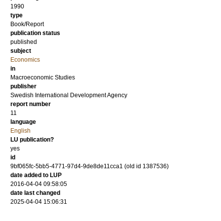
1990
type
Book/Report
publication status
published
subject
Economics
in
Macroeconomic Studies
publisher
Swedish International Development Agency
report number
11
language
English
LU publication?
yes
id
9bf065fc-5bb5-4771-97d4-9de8de11cca1 (old id 1387536)
date added to LUP
2016-04-04 09:58:05
date last changed
2025-04-04 15:06:31