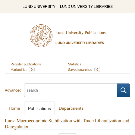
LUND UNIVERSITY
LUND UNIVERSITY LIBRARIES
Lund University Publications
LUND UNIVERSITY LIBRARIES
Register publications
Statistics
Marked list
0
Saved searches
0
Advanced
Home
Departments
Publications
Laos: Macroeconomic Stabilization with Trade Liberalization and
Deregulation