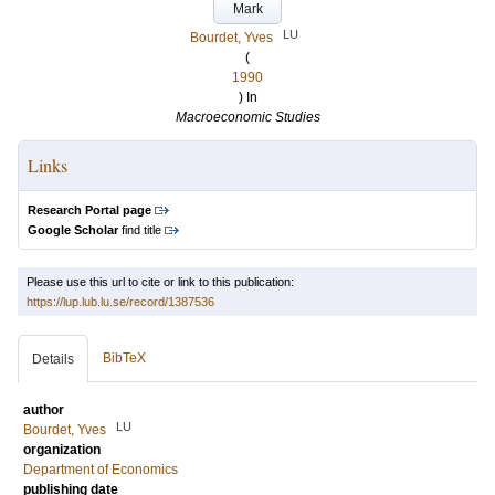
Mark
LU
Bourdet, Yves
(
1990
) In
Macroeconomic Studies
Links
Research Portal page
Google Scholar
find title
Please use this url to cite or link to this publication:
https://lup.lub.lu.se/record/1387536
BibTeX
Details
author
LU
Bourdet, Yves
organization
Department of Economics
publishing date