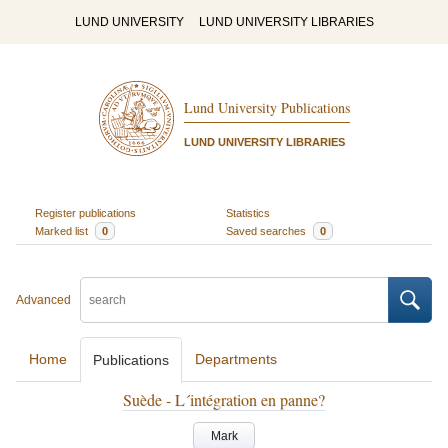
LUND UNIVERSITY
LUND UNIVERSITY LIBRARIES
Lund University Publications
LUND UNIVERSITY LIBRARIES
Register publications
Statistics
Marked list
0
Saved searches
0
Advanced
Home
Departments
Publications
Suède - L´intégration en panne?
Mark