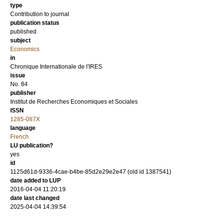
type
Contribution to journal
publication status
published
subject
Economics
in
Chronique Internationale de l'IRES
issue
No. 84
publisher
Institut de Recherches Economiques et Sociales
ISSN
1285-087X
language
French
LU publication?
yes
id
1125d61d-9336-4cae-b4be-85d2e29e2e47 (old id 1387541)
date added to LUP
2016-04-04 11:20:19
date last changed
2025-04-04 14:39:54