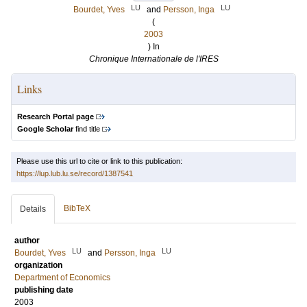
LU
LU
Bourdet, Yves
and
Persson, Inga
(
2003
) In
Chronique Internationale de l'IRES
Links
Research Portal page
Google Scholar
find title
Please use this url to cite or link to this publication:
https://lup.lub.lu.se/record/1387541
BibTeX
Details
author
LU
LU
Bourdet, Yves
and
Persson, Inga
organization
Department of Economics
publishing date
2003