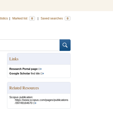
tistics
|
Marked list
|
Saved searches
0
0
Links
Research Portal page
Google Scholar
find title
Related Resources
Scopus publication:
https://www.scopus.com/pages/publications
/39749164670