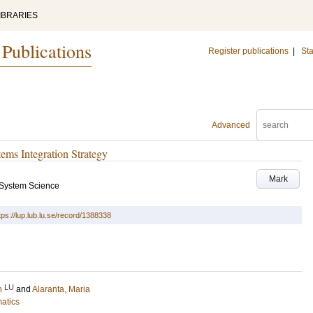
IBRARIES
 Publications
Register publications
|
Sta
Advanced
ems Integration Strategy
Mark
 System Science
tps://lup.lub.lu.se/record/1388338
LU
n
and
Alaranta, Maria
matics