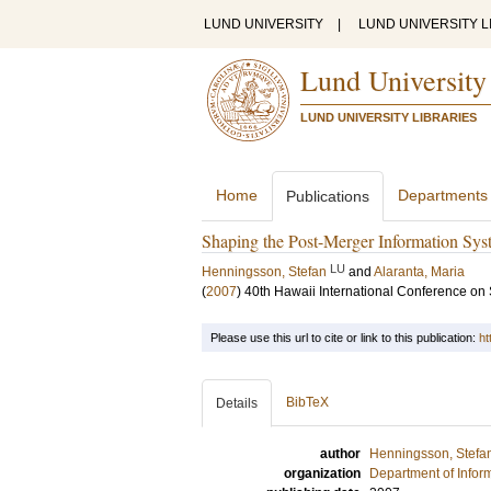
LUND UNIVERSITY
|
LUND UNIVERSITY L
Lund University
LUND UNIVERSITY LIBRARIES
Home
Departments
Publications
Shaping the Post-Merger Information Syst
LU
Henningsson, Stefan
and
Alaranta, Maria
(
2007
)
40th Hawaii International Conference on
Please use this url to cite or link to this publication:
ht
BibTeX
Details
author
Henningsson, Stefa
organization
Department of Infor