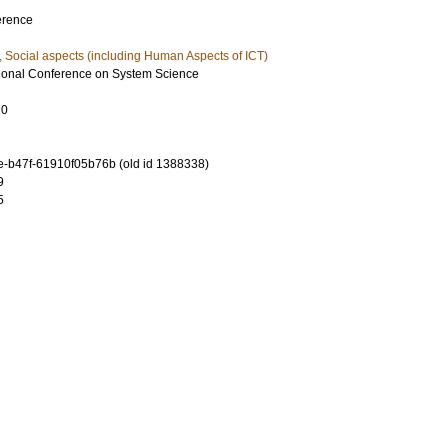
erence
, Social aspects (including Human Aspects of ICT)
tional Conference on System Science
70
-b47f-61910f05b76b (old id 1388338)
9
5