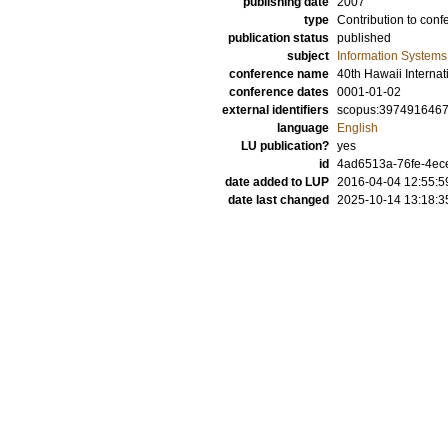
publishing date
2007
type
Contribution to conf
publication status
published
subject
Information Systems
conference name
40th Hawaii Interna
conference dates
0001-01-02
external identifiers
scopus:397491646
language
English
LU publication?
yes
id
4ad6513a-76fe-4ece
date added to LUP
2016-04-04 12:55:5
date last changed
2025-10-14 13:18:3