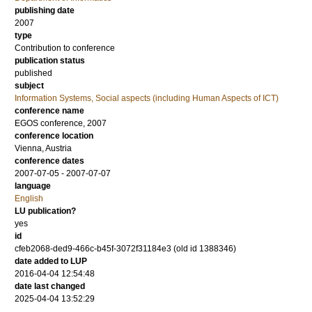
publishing date
2007
type
Contribution to conference
publication status
published
subject
Information Systems, Social aspects (including Human Aspects of ICT)
conference name
EGOS conference, 2007
conference location
Vienna, Austria
conference dates
2007-07-05 - 2007-07-07
language
English
LU publication?
yes
id
cfeb2068-ded9-466c-b45f-3072f31184e3 (old id 1388346)
date added to LUP
2016-04-04 12:54:48
date last changed
2025-04-04 13:52:29