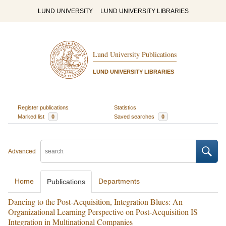
LUND UNIVERSITY
LUND UNIVERSITY LIBRARIES
Lund University Publications
LUND UNIVERSITY LIBRARIES
Register publications
Statistics
Marked list
0
Saved searches
0
Advanced
Home
Departments
Publications
Dancing to the Post-Acquisition, Integration Blues: An
Organizational Learning Perspective on Post-Acquisition IS
Integration in Multinational Companies