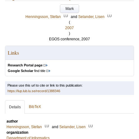
Mark
LU
LU
Henningsson, Stefan
and
Selander, Lisen
(
2007
)
EGOS conference, 2007
Links
Research Portal page
Google Scholar
find title
Please use this url to cite or link to this publication:
https://lup.lub.lu.se/record/1388346
BibTeX
Details
author
LU
LU
Henningsson, Stefan
and
Selander, Lisen
organization
Department of Informatics