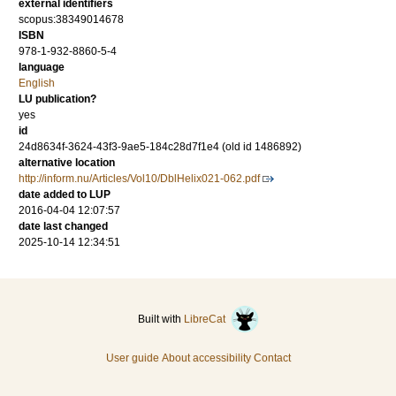
external identifiers
scopus:38349014678
ISBN
978-1-932-8860-5-4
language
English
LU publication?
yes
id
24d8634f-3624-43f3-9ae5-184c28d7f1e4 (old id 1486892)
alternative location
http://inform.nu/Articles/Vol10/DblHelix021-062.pdf
date added to LUP
2016-04-04 12:07:57
date last changed
2025-10-14 12:34:51
Built with
LibreCat
User guide
About accessibility
Contact