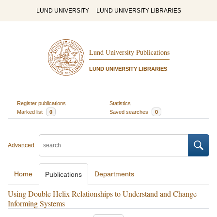
LUND UNIVERSITY
LUND UNIVERSITY LIBRARIES
Lund University Publications
LUND UNIVERSITY LIBRARIES
Register publications
Statistics
Marked list
0
Saved searches
0
Advanced
Home
Departments
Publications
Using Double Helix Relationships to Understand and Change
Informing Systems