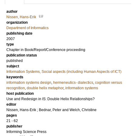
author
LU
Nissen, Hans-Erik
organization
Department of Informatics
publishing date
2007
type
Chapter in Book/Report/Conference proceeding
publication status
published
subject
Information Systems, Social aspects (including Human Aspects of ICT)
keywords
information systems design
,
hermeneutics- dialectics
,
cognition versus
recognition
,
double helix metaphor
,
information systems
host publication
Use and Redesign in IS: Double Helix Relationships?
editor
Nissen, Hans-Erik
;
Bednar, Peter
and
Welch, Christine
pages
21 - 62
publisher
Informing Science Press