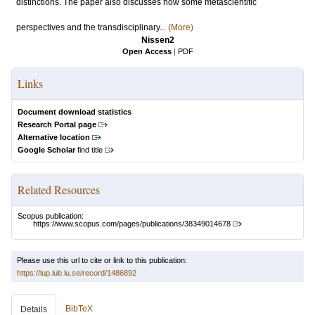
distinctions. The paper also discusses how some metascientific
perspectives and the transdisciplinary...
(More)
Nissen2
Open Access
|
PDF
Links
Document download statistics
Research Portal page
Alternative location
Google Scholar
find title
Related Resources
Scopus publication:
https://www.scopus.com/pages/publications/38349014678
Please use this url to cite or link to this publication:
https://lup.lub.lu.se/record/1486892
BibTeX
Details