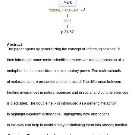
Mark
LU
Nissen, Hans-Erik
(
2007
)
p.21-62
Abstract
The paper opens by generalizing the concept of 'informing science'. It
then introduces some meta-scientific perspectives and a discussion of a
metaphor that has considerable explanatory power. Two main schools
of metascience are presented and contrasted. The difference between
treating invariances in natural sciences and in social and cultural sciences
is discussed. The double helix is introduced as a generic metaphor
to highlight important distinctions. Highlighting new distinctions
in this way can help to avoid simply assimilating them into already familiar