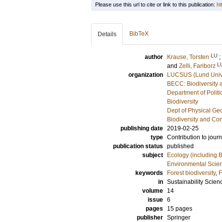
Please use this url to cite or link to this publication:
ht
BibTeX
Details
LU
author
Krause, Torsten
;
L
and
Zelli, Fariborz
organization
LUCSUS (Lund Univer
BECC: Biodiversity 
Department of Politi
Biodiversity
Dept of Physical G
Biodiversity and Co
publishing date
2019-02-25
type
Contribution to journ
publication status
published
subject
Ecology (including B
Environmental Scie
keywords
Forest biodiversity
,
F
in
Sustainability Scien
volume
14
issue
6
pages
15 pages
publisher
Springer