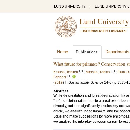
LUND UNIVERSITY
|
LUND UNIVERSITY L
Lund University
LUND UNIVERSITY LIBRARIES
Home
Departments
Publications
What future for primates? Conservation str
LU
LU
Krause, Torsten
;
Nielsen, Tobias
;
Guia-Di
LU
Fariborz
(
2019
) In
Sustainability Science
14
(6)
.
p.1515-1
Abstract
While deforestation and forest degradation have g
“de”, i.e., defaunation, has to a great extent b
diversity, but also significantly erodes key ecos
article, we analyze these impacts, and the assoc
State and make suggestions for more encompassi
we analyze the interplay between current forest