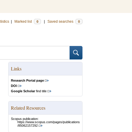
tistics
|
Marked list
|
Saved searches
0
0
Links
Research Portal page
DOI
Google Scholar
find title
Related Resources
Scopus publication:
https://www.scopus.com/pages/publications
/85062157292