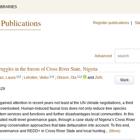
IBRARIES
 Publications
Register publications
|
Sta
Advanced
uggles in the forests of Cross River State, Nigeria
LU
LU
LU
az, Laura
;
Lehsten, Veiko
;
Olsson, Ola
and
Zelli,
Mark
529
ained attention in recent years not least at the UN climate negotiations, a third
een overlooked. Human-induced faunal loss does not only reduce tree species
ystem services and functions and further disadvantages local communities. In this
iated multi-level governance gaps, through a case study of Nigeria’s Cross River
ng conservation approaches that take defaunation into account. To this end,
 governance and REDD+ in Cross River State and local hunting...
(More)