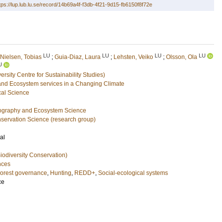
tps://lup.lub.lu.se/record/14b69a4f-f3db-4f21-9d15-fb6150f8f72e
LU
LU
LU
LU
Nielsen, Tobias
;
Guia-Diaz, Laura
;
Lehsten, Veiko
;
Olsson, Ola
U
sity Centre for Sustainability Studies)
and Ecosystem services in a Changing Climate
cal Science
eography and Ecosystem Science
nservation Science (research group)
al
iodiversity Conservation)
nces
orest governance
,
Hunting
,
REDD+
,
Social-ecological systems
ce