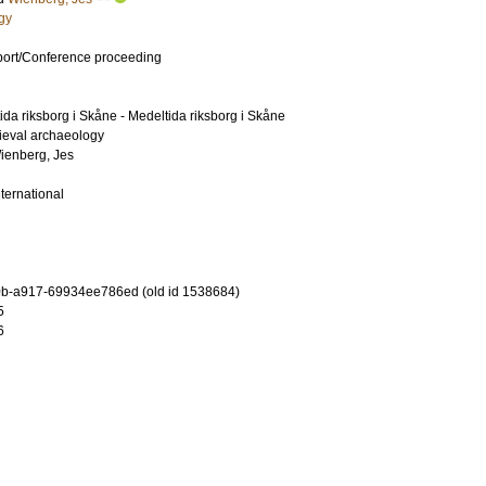
gy
port/Conference proceeding
da riksborg i Skåne - Medeltida riksborg i Skåne
ieval archaeology
ienberg, Jes
nternational
b-a917-69934ee786ed (old id 1538684)
5
6