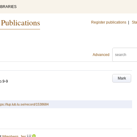
IBRARIES
 Publications
Register publications
|
Sta
Advanced
Mark
p.9-9
tps://lup.lub.lu.se/record/1538684
LU
d
Wienberg, Jes