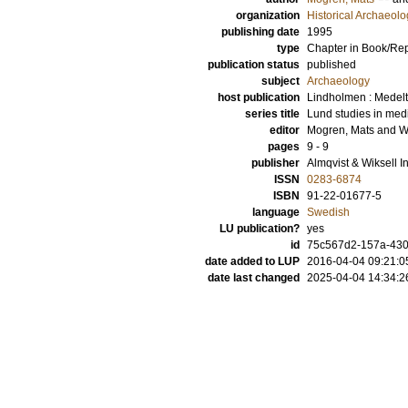
organization
Historical Archaeolo
publishing date
1995
type
Chapter in Book/Re
publication status
published
subject
Archaeology
host publication
Lindholmen : Medelti
series title
Lund studies in med
editor
Mogren, Mats
and
W
pages
9 - 9
publisher
Almqvist & Wiksell I
ISSN
0283-6874
ISBN
91-22-01677-5
language
Swedish
LU publication?
yes
id
75c567d2-157a-430
date added to LUP
2016-04-04 09:21:0
date last changed
2025-04-04 14:34:2