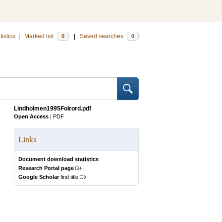
tistics
|
Marked list
|
Saved searches
0
0
Lindholmen1995FoIrord.pdf
Open Access
|
PDF
Links
Document download statistics
Research Portal page
Google Scholar
find title