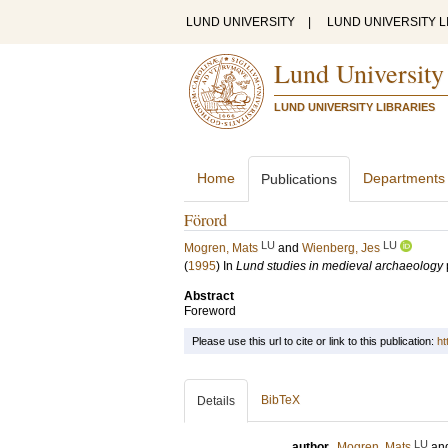
LUND UNIVERSITY
|
LUND UNIVERSITY L
Lund University
LUND UNIVERSITY LIBRARIES
Home
Departments
Publications
Förord
LU
LU
Mogren, Mats
and
Wienberg, Jes
(
1995
) In
Lund studies in medieval archaeology
Abstract
Foreword
Please use this url to cite or link to this publication:
ht
BibTeX
Details
LU
author
Mogren, Mats
an