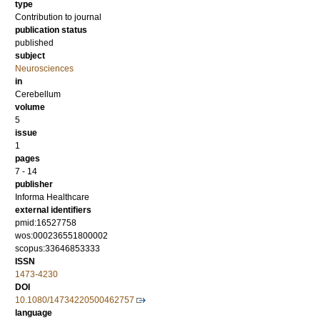
type
Contribution to journal
publication status
published
subject
Neurosciences
in
Cerebellum
volume
5
issue
1
pages
7 - 14
publisher
Informa Healthcare
external identifiers
pmid:16527758
wos:000236551800002
scopus:33646853333
ISSN
1473-4230
DOI
10.1080/14734220500462757
language