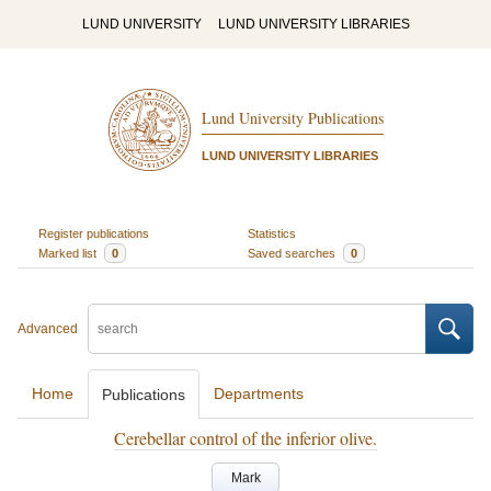
LUND UNIVERSITY
LUND UNIVERSITY LIBRARIES
Lund University Publications
LUND UNIVERSITY LIBRARIES
Register publications
Statistics
Marked list
0
Saved searches
0
Advanced
Home
Departments
Publications
Cerebellar control of the inferior olive.
Mark