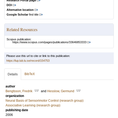
Research Portal page
DOI
Alternative location
Google Scholar
find title
Related Resources
Scopus publication:
https://www.scopus.com/pages/publications/33646853333
Please use this url to cite or link to this publication:
https://lup.lub.lu.se/record/154753
BibTeX
Details
author
LU
LU
Bengtsson, Fredrik
and
Hesslow, Germund
organization
Neural Basis of Sensorimotor Control (research group)
Associative Learning (research group)
publishing date
2006