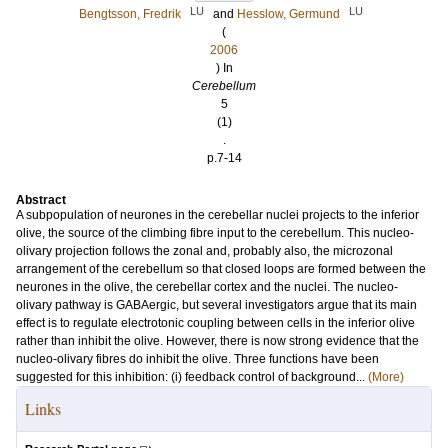
LU
LU
Bengtsson, Fredrik
and
Hesslow, Germund
(
2006
) In
Cerebellum
5
(1)
.
p.7-14
Abstract
A subpopulation of neurones in the cerebellar nuclei projects to the inferior
olive, the source of the climbing fibre input to the cerebellum. This nucleo-
olivary projection follows the zonal and, probably also, the microzonal
arrangement of the cerebellum so that closed loops are formed between the
neurones in the olive, the cerebellar cortex and the nuclei. The nucleo-
olivary pathway is GABAergic, but several investigators argue that its main
effect is to regulate electrotonic coupling between cells in the inferior olive
rather than inhibit the olive. However, there is now strong evidence that the
nucleo-olivary fibres do inhibit the olive. Three functions have been
suggested for this inhibition: (i) feedback control of background...
(More)
Links