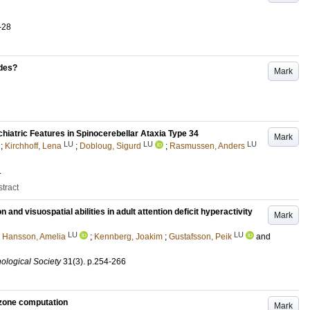
-28
odes?
Mark
hiatric Features in Spinocerebellar Ataxia Type 34
Mark
LU
LU
LU
;
Kirchhoff, Lena
;
Dobloug, Sigurd
;
Rasmussen, Anders
.
tract
and visuospatial abilities in adult attention deficit hyperactivity
Mark
LU
LU
;
Hansson, Amelia
;
Kennberg, Joakim
;
Gustafsson, Peik
and
hological Society
31
(3)
.
p.254-266
ozone computation
Mark