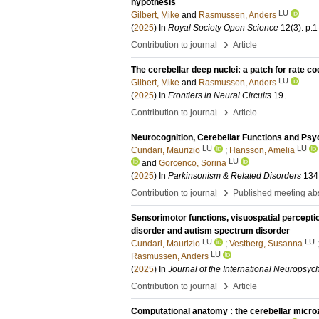
hypothesis
LU
Gilbert, Mike
and
Rasmussen, Anders
(
2025
) In
Royal Society Open Science
12
(3)
.
p.1
›
Contribution to journal
Article
The cerebellar deep nuclei: a patch for rate c
LU
Gilbert, Mike
and
Rasmussen, Anders
(
2025
) In
Frontiers in Neural Circuits
19
.
›
Contribution to journal
Article
Neurocognition, Cerebellar Functions and Psyc
LU
LU
Cundari, Maurizio
;
Hansson, Amelia
LU
and
Gorcenco, Sorina
(
2025
) In
Parkinsonism & Related Disorders
134
›
Contribution to journal
Published meeting abs
Sensorimotor functions, visuospatial perception 
disorder and autism spectrum disorder
LU
LU
Cundari, Maurizio
;
Vestberg, Susanna
LU
Rasmussen, Anders
(
2025
) In
Journal of the International Neuropsyc
›
Contribution to journal
Article
Computational anatomy : the cerebellar micr