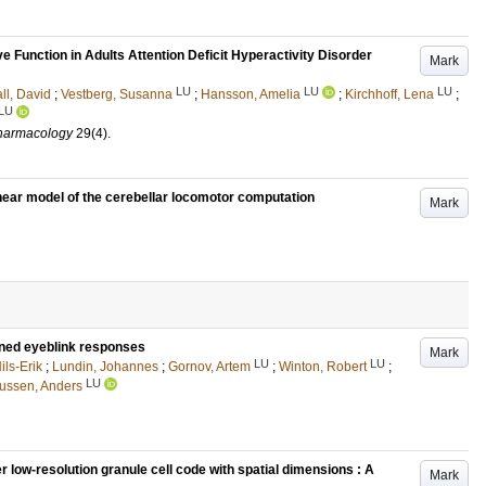
 Function in Adults Attention Deficit Hyperactivity Disorder
Mark
LU
LU
LU
ll, David
;
Vestberg, Susanna
;
Hansson, Amelia
;
Kirchhoff, Lena
;
LU
pharmacology
29
(4)
.
inear model of the cerebellar locomotor computation
Mark
ioned eyeblink responses
Mark
LU
LU
ils-Erik
;
Lundin, Johannes
;
Gornov, Artem
;
Winton, Robert
;
LU
ssen, Anders
r low-resolution granule cell code with spatial dimensions : A
Mark