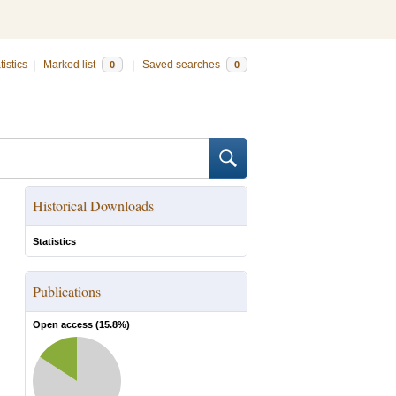
tistics
|
Marked list
|
Saved searches
0
0
Historical Downloads
Statistics
Publications
Open access (
15.8
%)