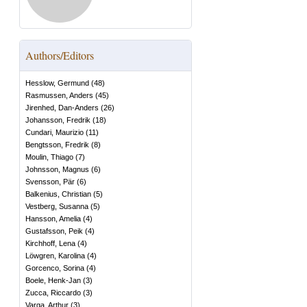
Authors/Editors
Hesslow, Germund
(
48
)
Rasmussen, Anders
(
45
)
Jirenhed, Dan-Anders
(
26
)
Johansson, Fredrik
(
18
)
Cundari, Maurizio
(
11
)
Bengtsson, Fredrik
(
8
)
Moulin, Thiago
(
7
)
Johnsson, Magnus
(
6
)
Svensson, Pär
(
6
)
Balkenius, Christian
(
5
)
Vestberg, Susanna
(
5
)
Hansson, Amelia
(
4
)
Gustafsson, Peik
(
4
)
Kirchhoff, Lena
(
4
)
Löwgren, Karolina
(
4
)
Gorcenco, Sorina
(
4
)
Boele, Henk-Jan
(
3
)
Zucca, Riccardo
(
3
)
Varga, Arthur
(
3
)