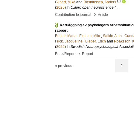
LU
Gilbert, Mike
and
Rasmussen, Anders
(
2025
) In
Oxford open neuroscience
4
.
›
Contribution to journal
Article
Kartläggning av psykologers arbetssituati
rapport
Bühler, Maria
;
Ekholm, Miia
;
Salkic, Alen
;
Cunda
Frick, Jacqueline
;
Bieber, Erich
and
Noaksson, K
(
2025
) In
Swedish Neuropsychological Associat
›
Book/Report
Report
« previous
1