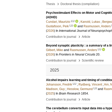
›
Thesis
Doctoral thesis (compilation)
Psychostimulant Effects on Motor and Cognitive
(ADHD)
LU
Cundari, Maurizio
;
Kanold, Lukas
;
Bergwa
LU
Gustafsson, Peik
and
Rasmussen, Anders
(
2026
) In
International Journal of Neuropsycho
›
Contribution to journal
Article
Beyond synaptic plasticity : a summary of a l
LU
Gilbert, Mike
and
Rasmussen, Anders
(
2026
) In
Frontiers in Neural Circuits
20
.
›
Contribution to journal
Scientific review
2025
Alcohol impairs learning and timing of condit
LU
Johansson, Fredrik
;
Rydberg, Vincent
;
Arn, N
LU
Madison, Guy
;
Hesslow, Germund
and
Rasmu
(
2025
) In
Brain Research
1854
.
›
Contribution to journal
Article
The cerebellum converts input data into a hype