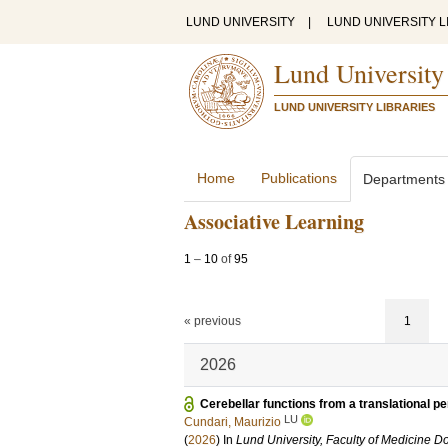
LUND UNIVERSITY
|
LUND UNIVERSITY L
Lund University
LUND UNIVERSITY LIBRARIES
Home
Publications
Departments
Associative Learning
1
–
10
of
95
« previous
1
2026
Cerebellar functions from a translational p
LU
Cundari, Maurizio
(
2026
) In
Lund University, Faculty of Medicine Do