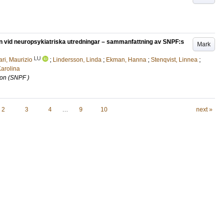
on vid neuropsykiatriska utredningar – sammanfattning av SNPF:s
Mark
LU
ri, Maurizio
;
Lindersson, Linda
;
Ekman, Hanna
;
Stenqvist, Linnea
;
arolina
ion (SNPF )
2
3
4
…
9
10
next »