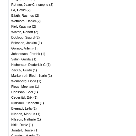
Rohner, Jean-Christophe
(
3
)
Gil, David
(
2
)
Bååth, Rasmus
(
2
)
Wetmore, Daniel
(
2
)
Kjell, Katarina
(
2
)
Winton, Robert
(
2
)
Dobloug, Sigurd
(
2
)
Eriksson, Joakim
(
1
)
Gornov, Artem
(
1
)
Johansson, Fredrik
(
1
)
Sahin, Gürdal
(
1
)
Niehorster, Diederick C
(
1
)
Zacchi, Guido
(
1
)
Markenroth Bloch, Karin
(
1
)
Wennberg, Linda
(
1
)
Pious, Meenam
(
1
)
Hansson, Boel
(
1
)
Cederfjäll, Erik
(
1
)
Nikitidou, Elisabeth
(
1
)
Etemadi, Leila
(
1
)
Nilsson, Markus
(
1
)
Nilsson, Nathalie
(
1
)
Kirik, Deniz
(
1
)
Jörntell, Henrik
(
1
)
Garwicz, Martin
(
1
)