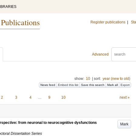
IBRARIES
 Publications
Register publications
|
Sta
Advanced
show:
10
|
sort:
year (new to old)
News feed
Embed this list
Save this search
Mark all
Export
2
3
4
…
9
10
next »
erspective: from neuronal to neurocognitive dysfunctions
Mark
ctoral Dissertation Series