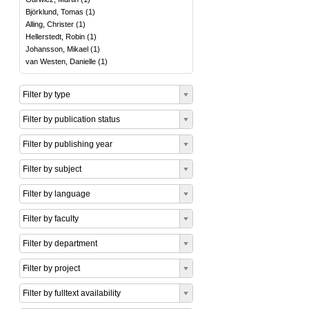
Björklund, Tomas
(
1
)
Alling, Christer
(
1
)
Hellerstedt, Robin
(
1
)
Johansson, Mikael
(
1
)
van Westen, Danielle
(
1
)
Filter by type
Filter by publication status
Filter by publishing year
Filter by subject
Filter by language
Filter by faculty
Filter by department
Filter by project
Filter by fulltext availability