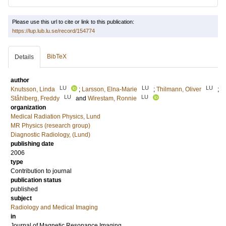
Please use this url to cite or link to this publication:
https://lup.lub.lu.se/record/154774
BibTeX
Details
author
LU
LU
LU
Knutsson, Linda
;
Larsson, Elna-Marie
;
Thilmann, Oliver
;
LU
LU
Ståhlberg, Freddy
and
Wirestam, Ronnie
organization
Medical Radiation Physics, Lund
MR Physics (research group)
Diagnostic Radiology, (Lund)
publishing date
2006
type
Contribution to journal
publication status
published
subject
Radiology and Medical Imaging
in
Journal of Magnetic Resonance Imaging