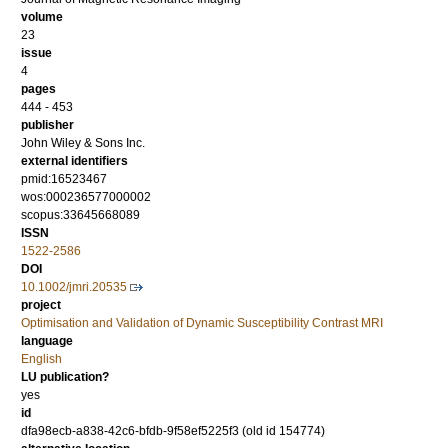
volume
23
issue
4
pages
444 - 453
publisher
John Wiley & Sons Inc.
external identifiers
pmid:16523467
wos:000236577000002
scopus:33645668089
ISSN
1522-2586
DOI
10.1002/jmri.20535
project
Optimisation and Validation of Dynamic Susceptibility Contrast MRI
language
English
LU publication?
yes
id
dfa98ecb-a838-42c6-bfdb-9f58ef5225f3 (old id 154774)