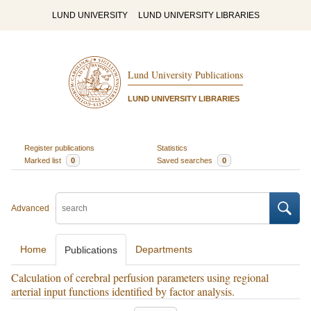
LUND UNIVERSITY
LUND UNIVERSITY LIBRARIES
Lund University Publications
LUND UNIVERSITY LIBRARIES
Register publications
Statistics
Marked list
0
Saved searches
0
Advanced
Home
Departments
Publications
Calculation of cerebral perfusion parameters using regional
arterial input functions identified by factor analysis.