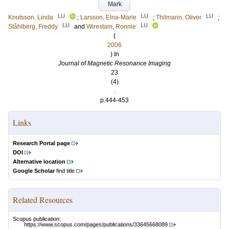
Mark
LU
LU
LU
Knutsson, Linda
;
Larsson, Elna-Marie
;
Thilmann, Oliver
;
LU
LU
Ståhlberg, Freddy
and
Wirestam, Ronnie
(
2006
) In
Journal of Magnetic Resonance Imaging
23
(4)
.
p.444-453
Links
Research Portal page
DOI
Alternative location
Google Scholar
find title
Related Resources
Scopus publication:
https://www.scopus.com/pages/publications/33645668089