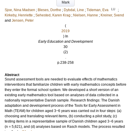
Mark
LU
Sjoe, Nina Madsen
;
Bleses, Dorthe
;
Dybdal, Line
;
Tideman, Eva
;
Kirkeby, Henriette
;
Sehested, Karen Krag
;
Nielsen, Hanne
;
Kreiner, Svend
and
Jensen, Peter
(
2019
) In
Early Education and Development
30
(2)
.
p.238-258
Abstract
Sound assessment tools are needed to evaluate effects of mathematics
interventions that familiarize children with early mathematics concepts before
they enter the formal school system. We developed a short version of an
existing early mathematics tool based on analyses of data collected in a
nationally representative Danish sample. Research findings: The Danish
adaptation and development process of the Tools for Early Assessment in
Math (TEAM) for children aged 3−6 years was carried out in four steps: (a)
choosing and translating relevant items, (b) conducting a pilot study, (c)
testing items in a representative sample of Danish children aged 3−6 years
(n = 5,621), and (d) analyses based on Rasch models. The process resulted