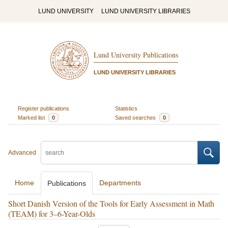
LUND UNIVERSITY
LUND UNIVERSITY LIBRARIES
Lund University Publications
LUND UNIVERSITY LIBRARIES
Register publications
Statistics
Marked list
0
Saved searches
0
Advanced
Home
Departments
Publications
Short Danish Version of the Tools for Early Assessment in Math
(TEAM) for 3–6-Year-Olds