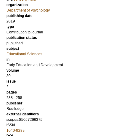
organization
Department of Psychology
publishing date
2019
type
Contribution to journal
publication status
published
subject
Educational Sciences
in
Early Education and Development
volume
30
issue
2
pages
238 - 258
publisher
Routledge
external identifiers
scopus:85057266375
ISSN
1040-9289