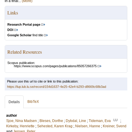
in a final...
(More)
Links
Research Portal page
DOI
Google Scholar
find title
Related Resources
Scopus publication:
https://www.scopus.com/pages/publications/85057266375
Please use this url to cite or link to this publication:
https://lup.lub.lu.se/record/154d1637-4e25-42e4-b293-d8669c68b3ad
BibTeX
Details
author
LU
Sjoe, Nina Madsen
;
Bleses, Dorthe
;
Dybdal, Line
;
Tideman, Eva
;
Kirkeby, Henriette
;
Sehested, Karen Krag
;
Nielsen, Hanne
;
Kreiner, Svend
and
Jensen, Peter