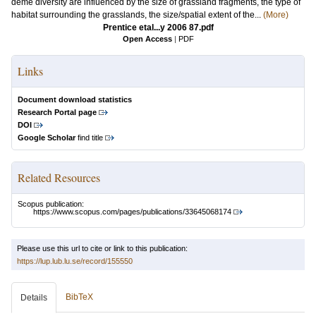
deme diversity are influenced by the size of grassland fragments, the type of
habitat surrounding the grasslands, the size/spatial extent of the...
(More)
Prentice etal...y 2006 87.pdf
Open Access
|
PDF
Links
Document download statistics
Research Portal page
DOI
Google Scholar
find title
Related Resources
Scopus publication:
https://www.scopus.com/pages/publications/33645068174
Please use this url to cite or link to this publication:
https://lup.lub.lu.se/record/155550
BibTeX
Details