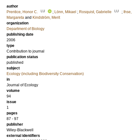
author
LU
LU
Prentice, Honor C.
;
Lönn, Mikael
;
Rosquist, Gabrielle
;
Ihse,
Margareta
and
Kindström, Merit
organization
Department of Biology
publishing date
2006
type
Contribution to journal
publication status
published
subject
Ecology (including Biodiversity Conservation)
in
Journal of Ecology
volume
94
issue
1
pages
87 - 97
publisher
Wiley-Blackwell
external identifiers