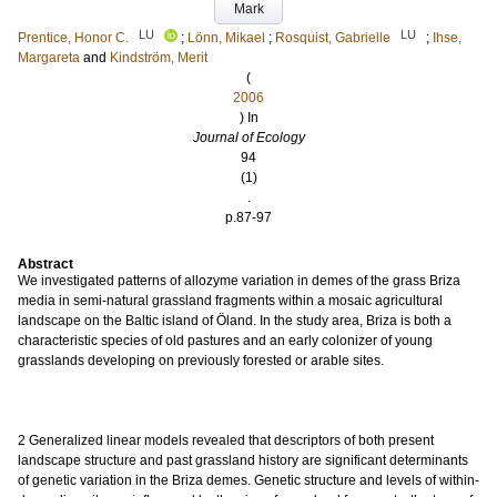
Mark
LU
LU
Prentice, Honor C.
;
Lönn, Mikael
;
Rosquist, Gabrielle
;
Ihse,
Margareta
and
Kindström, Merit
(
2006
) In
Journal of Ecology
94
(1)
.
p.87-97
Abstract
We investigated patterns of allozyme variation in demes of the grass Briza
media in semi-natural grassland fragments within a mosaic agricultural
landscape on the Baltic island of Öland. In the study area, Briza is both a
characteristic species of old pastures and an early colonizer of young
grasslands developing on previously forested or arable sites.
2 Generalized linear models revealed that descriptors of both present
landscape structure and past grassland history are significant determinants
of genetic variation in the Briza demes. Genetic structure and levels of within-