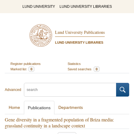
LUND UNIVERSITY
LUND UNIVERSITY LIBRARIES
Lund University Publications
LUND UNIVERSITY LIBRARIES
Register publications
Statistics
Marked list
0
Saved searches
0
Advanced
Home
Departments
Publications
Gene diversity in a fragmented population of Briza media:
grassland continuity in a landscape context