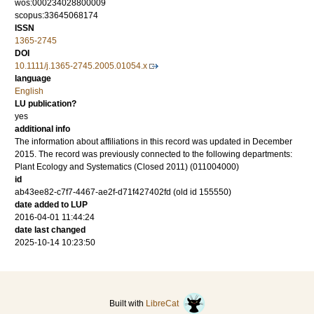
wos:000234028800009
scopus:33645068174
ISSN
1365-2745
DOI
10.1111/j.1365-2745.2005.01054.x
language
English
LU publication?
yes
additional info
The information about affiliations in this record was updated in December
2015. The record was previously connected to the following departments:
Plant Ecology and Systematics (Closed 2011) (011004000)
id
ab43ee82-c7f7-4467-ae2f-d71f427402fd (old id 155550)
date added to LUP
2016-04-01 11:44:24
date last changed
2025-10-14 10:23:50
Built with
LibreCat