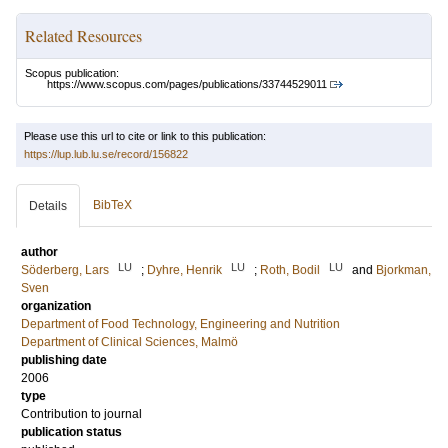
Related Resources
Scopus publication:
https://www.scopus.com/pages/publications/33744529011
Please use this url to cite or link to this publication:
https://lup.lub.lu.se/record/156822
BibTeX
Details
author
LU
LU
LU
Söderberg, Lars
;
Dyhre, Henrik
;
Roth, Bodil
and
Bjorkman,
Sven
organization
Department of Food Technology, Engineering and Nutrition
Department of Clinical Sciences, Malmö
publishing date
2006
type
Contribution to journal
publication status