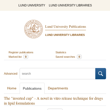
LUND UNIVERSITY
LUND UNIVERSITY LIBRARIES
Lund University Publications
LUND UNIVERSITY LIBRARIES
Register publications
Statistics
Marked list
0
Saved searches
0
Advanced
Home
Departments
Publications
The "inverted cup" - A novel in vitro release technique for drugs
in lipid formulations