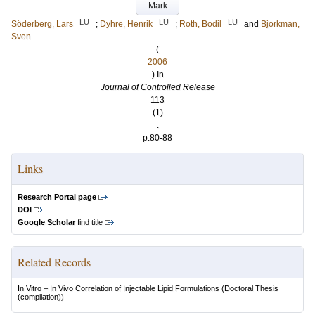
Mark
LU
LU
LU
Söderberg, Lars
;
Dyhre, Henrik
;
Roth, Bodil
and
Bjorkman,
Sven
(
2006
) In
Journal of Controlled Release
113
(1)
.
p.80-88
Links
Research Portal page
DOI
Google Scholar
find title
Related Records
In Vitro – In Vivo Correlation of Injectable Lipid Formulations
(Doctoral Thesis
(compilation))