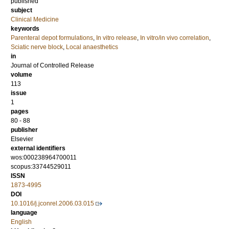
published
subject
Clinical Medicine
keywords
Parenteral depot formulations
,
In vitro release
,
In vitro/in vivo correlation
,
Sciatic nerve block
,
Local anaesthetics
in
Journal of Controlled Release
volume
113
issue
1
pages
80 - 88
publisher
Elsevier
external identifiers
wos:000238964700011
scopus:33744529011
ISSN
1873-4995
DOI
10.1016/j.jconrel.2006.03.015
language
English