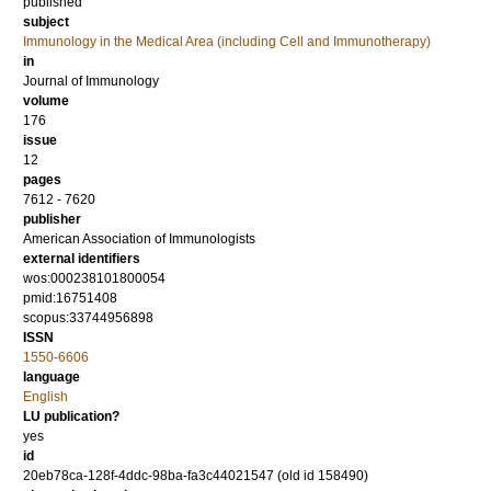
published
subject
Immunology in the Medical Area (including Cell and Immunotherapy)
in
Journal of Immunology
volume
176
issue
12
pages
7612 - 7620
publisher
American Association of Immunologists
external identifiers
wos:000238101800054
pmid:16751408
scopus:33744956898
ISSN
1550-6606
language
English
LU publication?
yes
id
20eb78ca-128f-4ddc-98ba-fa3c44021547 (old id 158490)