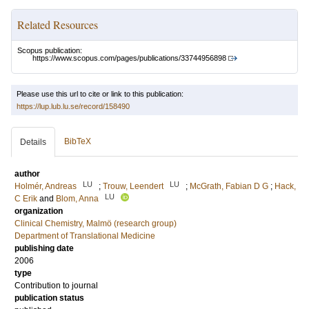
Related Resources
Scopus publication:
https://www.scopus.com/pages/publications/33744956898
Please use this url to cite or link to this publication:
https://lup.lub.lu.se/record/158490
BibTeX
Details
author
LU
LU
Holmér, Andreas
;
Trouw, Leendert
;
McGrath, Fabian D G
;
Hack,
LU
C Erik
and
Blom, Anna
organization
Clinical Chemistry, Malmö (research group)
Department of Translational Medicine
publishing date
2006
type
Contribution to journal
publication status