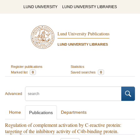
LUND UNIVERSITY
LUND UNIVERSITY LIBRARIES
Lund University Publications
LUND UNIVERSITY LIBRARIES
Register publications
Statistics
Marked list
0
Saved searches
0
Advanced
Home
Departments
Publications
Regulation of complement activation by C-reactive protein:
targeting of the inhibitory activity of C4b-binding protein.