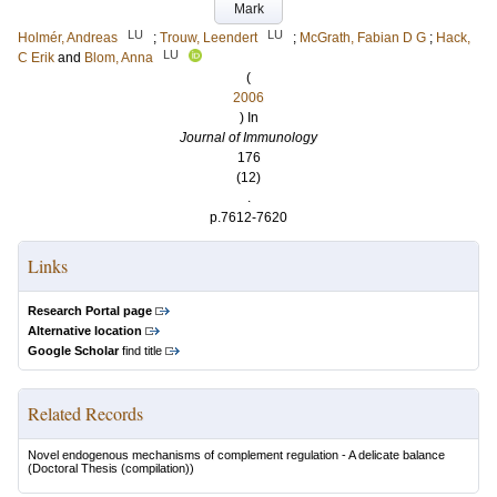
Mark
LU
LU
Holmér, Andreas
;
Trouw, Leendert
;
McGrath, Fabian D G
;
Hack,
LU
C Erik
and
Blom, Anna
(
2006
) In
Journal of Immunology
176
(12)
.
p.7612-7620
Links
Research Portal page
Alternative location
Google Scholar
find title
Related Records
Novel endogenous mechanisms of complement regulation - A delicate balance
(Doctoral Thesis (compilation))