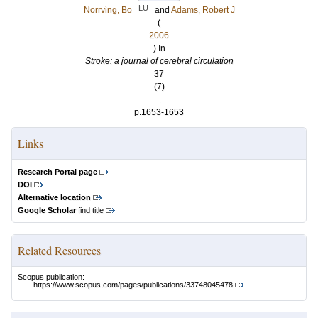
LU
Norrving, Bo
and
Adams, Robert J
(
2006
) In
Stroke: a journal of cerebral circulation
37
(7)
.
p.1653-1653
Links
Research Portal page
DOI
Alternative location
Google Scholar
find title
Related Resources
Scopus publication:
https://www.scopus.com/pages/publications/33748045478