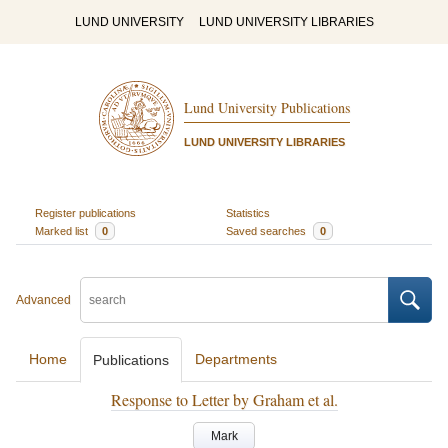
LUND UNIVERSITY
LUND UNIVERSITY LIBRARIES
Lund University Publications
LUND UNIVERSITY LIBRARIES
Register publications
Statistics
Marked list
0
Saved searches
0
Advanced
Home
Departments
Publications
Response to Letter by Graham et al.
Mark