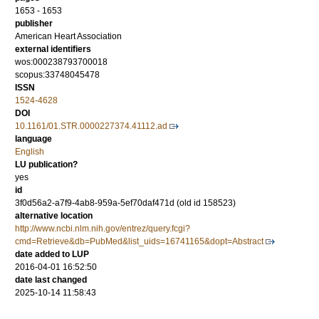
1653 - 1653
publisher
American Heart Association
external identifiers
wos:000238793700018
scopus:33748045478
ISSN
1524-4628
DOI
10.1161/01.STR.0000227374.41112.ad
language
English
LU publication?
yes
id
3f0d56a2-a7f9-4ab8-959a-5ef70daf471d (old id 158523)
alternative location
http://www.ncbi.nlm.nih.gov/entrez/query.fcgi?
cmd=Retrieve&db=PubMed&list_uids=16741165&dopt=Abstract
date added to LUP
2016-04-01 16:52:50
date last changed
2025-10-14 11:58:43