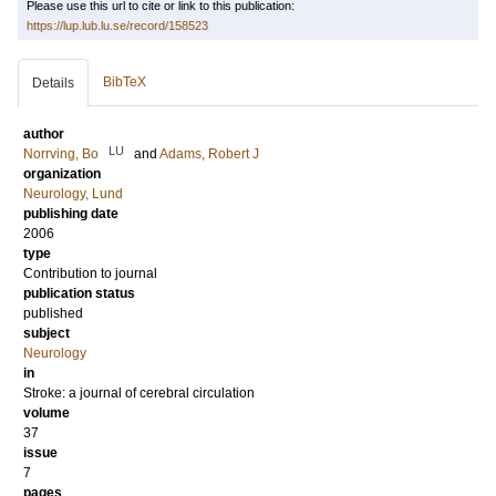
Please use this url to cite or link to this publication:
https://lup.lub.lu.se/record/158523
BibTeX
Details
author
LU
Norrving, Bo
and
Adams, Robert J
organization
Neurology, Lund
publishing date
2006
type
Contribution to journal
publication status
published
subject
Neurology
in
Stroke: a journal of cerebral circulation
volume
37
issue
7
pages