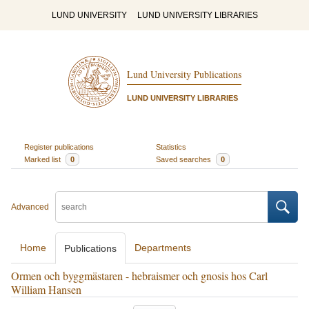
LUND UNIVERSITY
LUND UNIVERSITY LIBRARIES
Lund University Publications
LUND UNIVERSITY LIBRARIES
Register publications
Statistics
Marked list
0
Saved searches
0
Advanced
Home
Departments
Publications
Ormen och byggmästaren - hebraismer och gnosis hos Carl
William Hansen