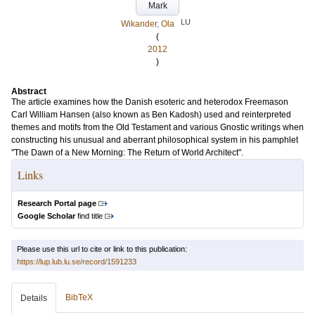
Mark
LU
Wikander, Ola
(
2012
)
Abstract
The article examines how the Danish esoteric and heterodox Freemason
Carl William Hansen (also known as Ben Kadosh) used and reinterpreted
themes and motifs from the Old Testament and various Gnostic writings when
constructing his unusual and aberrant philosophical system in his pamphlet
"The Dawn of a New Morning: The Return of World Architect".
Links
Research Portal page
Google Scholar
find title
Please use this url to cite or link to this publication:
https://lup.lub.lu.se/record/1591233
BibTeX
Details