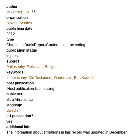
author
LU
Wikander, Ola
organization
Biblical Studies
publishing date
2012
type
Chapter in Book/Report/Conference proceeding
publication status
in press
subject
Philosophy, Ethics and Religion
keywords
freemasonry
,
Old Testament
,
Gnosticism
,
Ben Kadosh
host publication
[Host publication title missing]
publisher
Sitra Ahra förlag
language
Swedish
LU publication?
yes
additional info
The information about affiliations in this record was updated in December