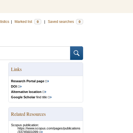
tistics
|
Marked list
|
Saved searches
0
0
Links
Research Portal page
DOI
Alternative location
Google Scholar
find title
Related Resources
Scopus publication:
https://www.scopus.com/pages/publications
/33745601099