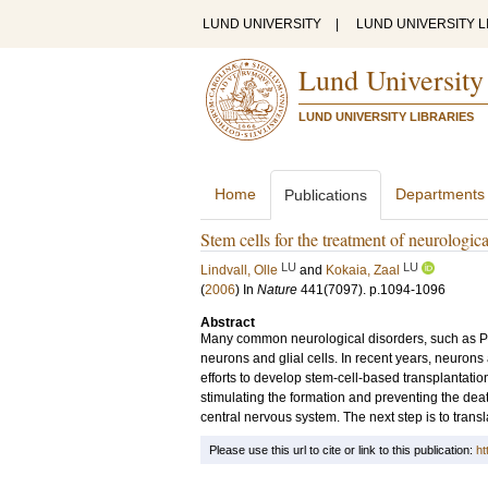
LUND UNIVERSITY
|
LUND UNIVERSITY L
Lund University
LUND UNIVERSITY LIBRARIES
Home
Departments
Publications
Stem cells for the treatment of neurologica
LU
LU
Lindvall, Olle
and
Kokaia, Zaal
(
2006
) In
Nature
441
(7097)
.
p.1094-1096
Abstract
Many common neurological disorders, such as Par
neurons and glial cells. In recent years, neurons
efforts to develop stem-cell-based transplantatio
stimulating the formation and preventing the dea
central nervous system. The next step is to transl
Please use this url to cite or link to this publication:
ht