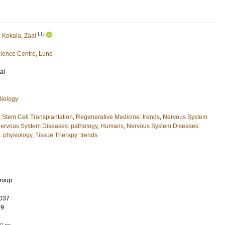
LU
d
Kokaia, Zaal
ience Centre, Lund
al
Biology
,
Stem Cell Transplantation
,
Regenerative Medicine: trends
,
Nervous System
ervous System Diseases: pathology
,
Humans
,
Nervous System Diseases:
: physiology
,
Tissue Therapy: trends
Group
037
99