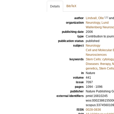
BibTeX
Details
LU
author
Lindvall, Olle
an
organization
Neurology, Lund
Wallenberg Neurosc
publishing date
2006
type
Contribution to journ
publication status
published
subject
Neurology
Cell and Molecular 
Neurosciences
keywords
Stem Cells: cytology
Diseases: therapy
,
N
genetics
,
Stem Cells
in
Nature
volume
441
issue
7097
pages
1094 - 1096
publisher
Nature Publishing 
external identifiers
pmid:16810245
wos:000238615500
scopus:337456010
ISSN
0028-0836