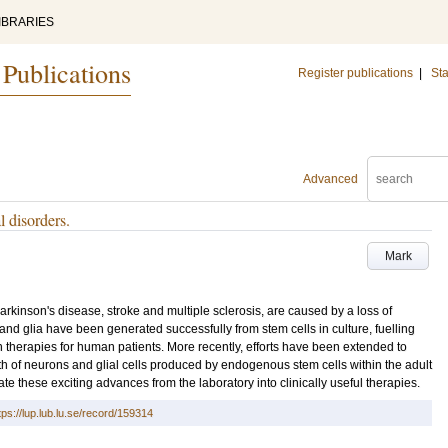
IBRARIES
 Publications
Register publications
|
Sta
Advanced
l disorders.
Mark
kinson's disease, stroke and multiple sclerosis, are caused by a loss of
 and glia have been generated successfully from stem cells in culture, fuelling
n therapies for human patients. More recently, efforts have been extended to
th of neurons and glial cells produced by endogenous stem cells within the adult
ate these exciting advances from the laboratory into clinically useful therapies.
tps://lup.lub.lu.se/record/159314