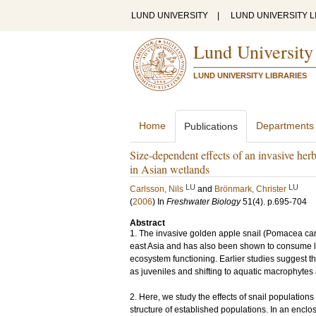
LUND UNIVERSITY
|
LUND UNIVERSITY L
Lund University
LUND UNIVERSITY LIBRARIES
Home
Departments
Publications
Size-dependent effects of an invasive he
in Asian wetlands
LU
LU
Carlsson, Nils
and
Brönmark, Christer
(
2006
) In
Freshwater Biology
51
(4)
.
p.695-704
Abstract
1. The invasive golden apple snail (Pomacea canal
east Asia and has also been shown to consume la
ecosystem functioning. Earlier studies suggest th
as juveniles and shifting to aquatic macrophytes 
2. Here, we study the effects of snail populations 
structure of established populations. In an enc