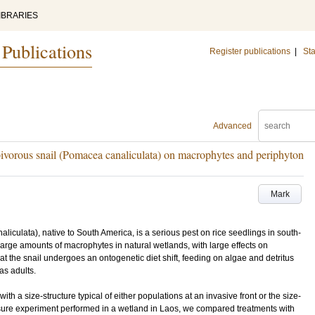
IBRARIES
 Publications
Register publications
|
Sta
Advanced
rbivorous snail (Pomacea canaliculata) on macrophytes and periphyton
Mark
iculata), native to South America, is a serious pest on rice seedlings in south-
rge amounts of macrophytes in natural wetlands, with large effects on
at the snail undergoes an ontogenetic diet shift, feeding on algae and detritus
as adults.
with a size-structure typical of either populations at an invasive front or the size-
losure experiment performed in a wetland in Laos, we compared treatments with