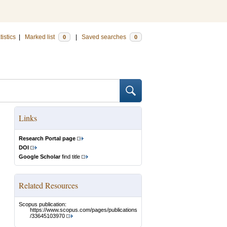
tistics
|
Marked list
|
Saved searches
0
0
Links
Research Portal page
DOI
Google Scholar
find title
Related Resources
Scopus publication:
https://www.scopus.com/pages/publications
/33645103970