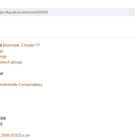
tps://lup.lub.lu.se/record/159376
LU
nd
Brönmark, Christer
gy
logy
search group)
al
iodiversity Conservation)
008
70
7.2006.01523.x