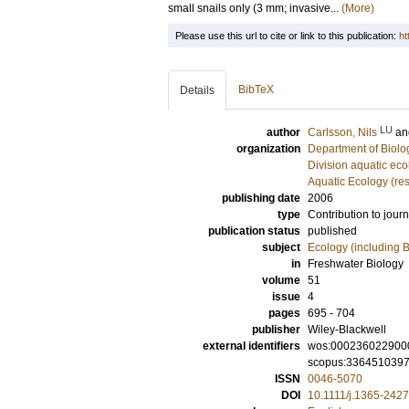
small snails only (3 mm; invasive...
(More)
Please use this url to cite or link to this publication:
ht
BibTeX
Details
LU
author
Carlsson, Nils
a
organization
Department of Biolo
Division aquatic eco
Aquatic Ecology (re
publishing date
2006
type
Contribution to journ
publication status
published
subject
Ecology (including B
in
Freshwater Biology
volume
51
issue
4
pages
695 - 704
publisher
Wiley-Blackwell
external identifiers
wos:000236022900
scopus:336451039
ISSN
0046-5070
DOI
10.1111/j.1365-242