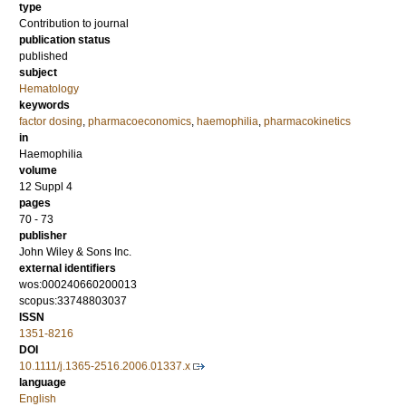
type
Contribution to journal
publication status
published
subject
Hematology
keywords
factor dosing
,
pharmacoeconomics
,
haemophilia
,
pharmacokinetics
in
Haemophilia
volume
12 Suppl 4
pages
70 - 73
publisher
John Wiley & Sons Inc.
external identifiers
wos:000240660200013
scopus:33748803037
ISSN
1351-8216
DOI
10.1111/j.1365-2516.2006.01337.x
language
English