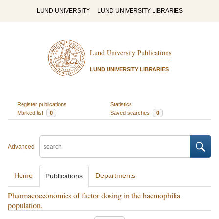
LUND UNIVERSITY
LUND UNIVERSITY LIBRARIES
Lund University Publications
LUND UNIVERSITY LIBRARIES
Register publications
Statistics
Marked list
0
Saved searches
0
Advanced
Home
Departments
Publications
Pharmacoeconomics of factor dosing in the haemophilia
population.