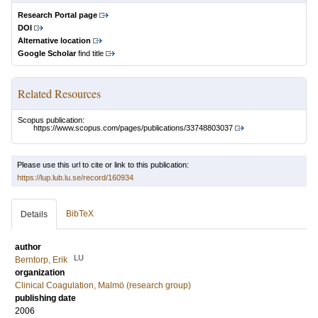
Research Portal page
DOI
Alternative location
Google Scholar
find title
Related Resources
Scopus publication:
https://www.scopus.com/pages/publications/33748803037
Please use this url to cite or link to this publication:
https://lup.lub.lu.se/record/160934
BibTeX
Details
author
LU
Berntorp, Erik
organization
Clinical Coagulation, Malmö (research group)
publishing date
2006