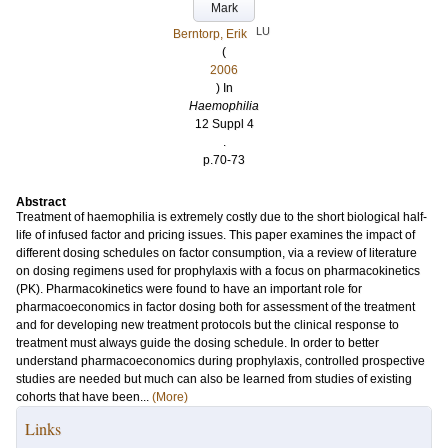
Mark
LU
Berntorp, Erik
(
2006
) In
Haemophilia
12 Suppl 4
.
p.70-73
Abstract
Treatment of haemophilia is extremely costly due to the short biological half-
life of infused factor and pricing issues. This paper examines the impact of
different dosing schedules on factor consumption, via a review of literature
on dosing regimens used for prophylaxis with a focus on pharmacokinetics
(PK). Pharmacokinetics were found to have an important role for
pharmacoeconomics in factor dosing both for assessment of the treatment
and for developing new treatment protocols but the clinical response to
treatment must always guide the dosing schedule. In order to better
understand pharmacoeconomics during prophylaxis, controlled prospective
studies are needed but much can also be learned from studies of existing
cohorts that have been...
(More)
Links