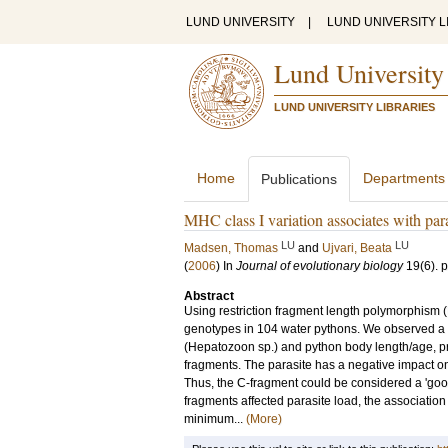
LUND UNIVERSITY
|
LUND UNIVERSITY L
Lund University
LUND UNIVERSITY LIBRARIES
Home
Departments
Publications
MHC class I variation associates with para
LU
LU
Madsen, Thomas
and
Ujvari, Beata
(
2006
) In
Journal of evolutionary biology
19
(6)
.
p
Abstract
Using restriction fragment length polymorphism 
genotypes in 104 water pythons. We observed a 
(Hepatozoon sp.) and python body length/age, pr
fragments. The parasite has a negative impact on s
Thus, the C-fragment could be considered a 'goo
fragments affected parasite load, the associatio
minimum...
(More)