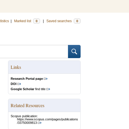
tistics
|
Marked list
|
Saved searches
0
0
Links
Research Portal page
DOI
Google Scholar
find title
Related Resources
Scopus publication:
https://www.scopus.com/pages/publications
/33750009813