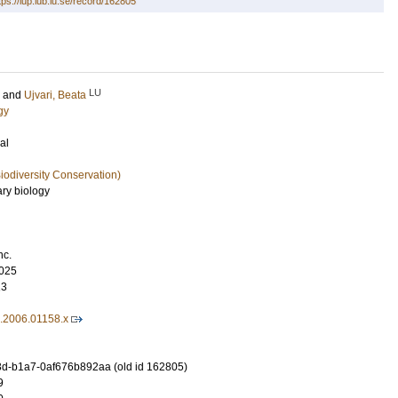
tps://lup.lub.lu.se/record/162805
LU
and
Ujvari, Beata
gy
al
iodiversity Conservation)
ary biology
nc.
025
13
1.2006.01158.x
d-b1a7-0af676b892aa (old id 162805)
9