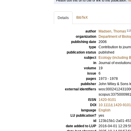
Please use this url to cite or link to this publication:
ht
BibTeX
Details
LU
author
Madsen, Thomas
organization
Department of Biolo
publishing date
2006
type
Contribution to journ
publication status
published
subject
Ecology (including B
in
Journal of evolution
volume
19
issue
6
pages
1973 - 1978
publisher
John Wiley & Sons I
external identifiers
wos:000241243100
scopus:337500098
ISSN
1420-9101
DOI
10.1111/j.1420-910
language
English
LU publication?
yes
id
123b15b1-2a01-453
date added to LUP
2016-04-01 12:29:5