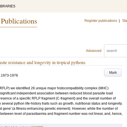
IBRARIES
 Publications
Register publications
|
Sta
Advanced
site resistance and longevity in tropical pythons
Mark
.1973-1978
(RFLP) we identified 26 unique major histocompatibility complex (MHC)
significant independent association between reduced blood parasite load
esence of a specific RFLP fragment (C-fragment) and the overall number of
everal python life-history traits such as growth, nutritional status and longevity.
d gene' (a fitness-enhancing genetic element). However, while the number of
n between level of parasitaemia and fragment number was not linear, and, hence,