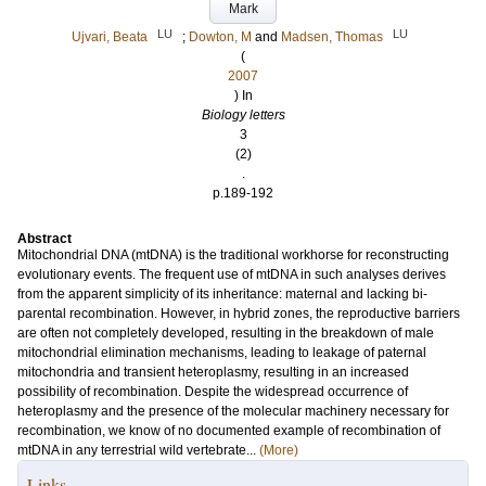
Mark
LU
LU
Ujvari, Beata
;
Dowton, M
and
Madsen, Thomas
(
2007
) In
Biology letters
3
(2)
.
p.189-192
Abstract
Mitochondrial DNA (mtDNA) is the traditional workhorse for reconstructing
evolutionary events. The frequent use of mtDNA in such analyses derives
from the apparent simplicity of its inheritance: maternal and lacking bi-
parental recombination. However, in hybrid zones, the reproductive barriers
are often not completely developed, resulting in the breakdown of male
mitochondrial elimination mechanisms, leading to leakage of paternal
mitochondria and transient heteroplasmy, resulting in an increased
possibility of recombination. Despite the widespread occurrence of
heteroplasmy and the presence of the molecular machinery necessary for
recombination, we know of no documented example of recombination of
mtDNA in any terrestrial wild vertebrate...
(More)
Links