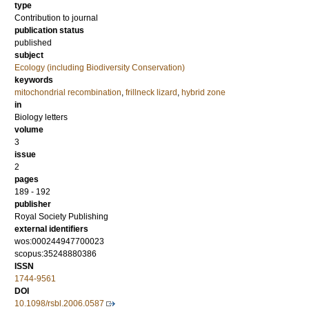
type
Contribution to journal
publication status
published
subject
Ecology (including Biodiversity Conservation)
keywords
mitochondrial recombination
,
frillneck lizard
,
hybrid zone
in
Biology letters
volume
3
issue
2
pages
189 - 192
publisher
Royal Society Publishing
external identifiers
wos:000244947700023
scopus:35248880386
ISSN
1744-9561
DOI
10.1098/rsbl.2006.0587