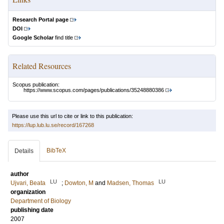
Research Portal page
DOI
Google Scholar
find title
Related Resources
Scopus publication:
https://www.scopus.com/pages/publications/35248880386
Please use this url to cite or link to this publication:
https://lup.lub.lu.se/record/167268
BibTeX
Details
author
LU
LU
Ujvari, Beata
;
Dowton, M
and
Madsen, Thomas
organization
Department of Biology
publishing date
2007