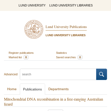
LUND UNIVERSITY
LUND UNIVERSITY LIBRARIES
Lund University Publications
LUND UNIVERSITY LIBRARIES
Register publications
Statistics
Marked list
0
Saved searches
0
Advanced
Home
Departments
Publications
Mitochondrial DNA recombination in a free-ranging Australian
lizard