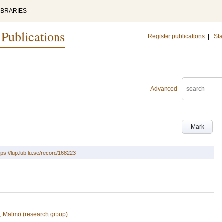
IBRARIES
 Publications
Register publications
|
Sta
Advanced
Mark
tps://lup.lub.lu.se/record/168223
n, Malmö (research group)