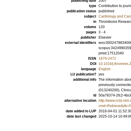
publishing date
2007
type
Contribution to journ
publication status
published
subject
Cardiology and Car
in
Thrombosis Resear
volume
120
pages
3 - 4
publisher
Elsevier
external identifiers
wos:000247883400
scopus:342499035
pmid:17512040
ISSN
1879-2472
DOI
10.1016/j.thromres.
language
English
LU publication?
yes
additional info
The information abou
previously connecte
(013240200), Clinic
id
50a78374-2fc2-4bc8
alternative location
http://www.ncbi.nlm.
cmd=Retrieve&db=P
date added to LUP
2016-04-01 11:52:3
date last changed
2025-10-14 10:49:0