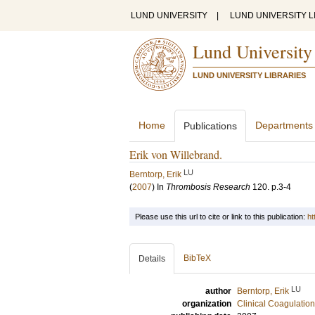
LUND UNIVERSITY
|
LUND UNIVERSITY L
Lund University
LUND UNIVERSITY LIBRARIES
Home
Departments
Publications
Erik von Willebrand.
LU
Berntorp, Erik
(
2007
) In
Thrombosis Research
120
.
p.3-4
Please use this url to cite or link to this publication:
ht
BibTeX
Details
LU
author
Berntorp, Erik
organization
Clinical Coagulatio