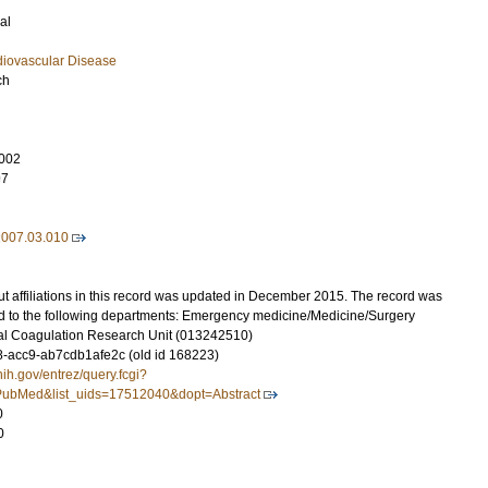
al
diovascular Disease
ch
002
97
2007.03.010
t affiliations in this record was updated in December 2015. The record was
d to the following departments: Emergency medicine/Medicine/Surgery
al Coagulation Research Unit (013242510)
-acc9-ab7cdb1afe2c (old id 168223)
nih.gov/entrez/query.fcgi?
ubMed&list_uids=17512040&dopt=Abstract
0
0