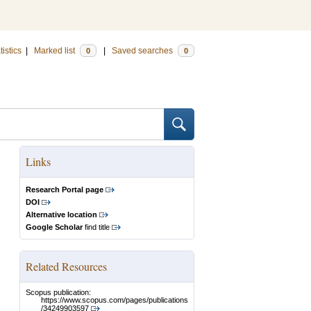
tistics
|
Marked list
|
Saved searches
0
0
Links
Research Portal page
DOI
Alternative location
Google Scholar
find title
Related Resources
Scopus publication:
https://www.scopus.com/pages/publications
/34249903597