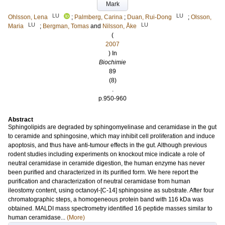
Mark
LU
LU
Ohlsson, Lena
;
Palmberg, Carina
;
Duan, Rui-Dong
;
Olsson,
LU
LU
Maria
;
Bergman, Tomas
and
Nilsson, Åke
(
2007
) In
Biochimie
89
(8)
.
p.950-960
Abstract
Sphingolipids are degraded by sphingomyelinase and ceramidase in the gut
to ceramide and sphingosine, which may inhibit cell proliferation and induce
apoptosis, and thus have anti-tumour effects in the gut. Although previous
rodent studies including experiments on knockout mice indicate a role of
neutral ceramidase in ceramide digestion, the human enzyme has never
been purified and characterized in its purified form. We here report the
purification and characterization of neutral ceramidase from human
ileostomy content, using octanoyl-[C-14] sphingosine as substrate. After four
chromatographic steps, a homogeneous protein band with 116 kDa was
obtained. MALDI mass spectrometry identified 16 peptide masses similar to
human ceramidase...
(More)