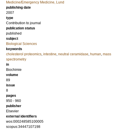
Medicine/Emergency Medicine, Lund
publishing date
2007
type
Contribution to journal
publication status
published
subject
Biological Sciences
keywords
cholesterol proteomics
,
intestine
,
neutral ceramidase
,
human
,
mass
spectrometry
in
Biochimie
volume
89
issue
8
pages
950 - 960
publisher
Elsevier
external identifiers
wos:000248585100005
scopus:34447107198