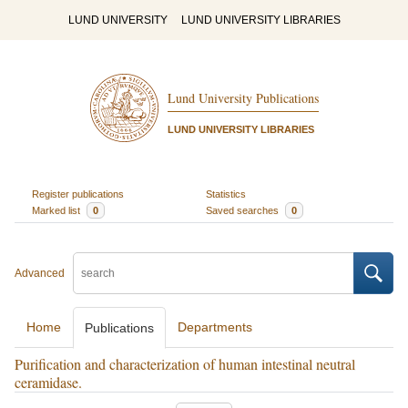
LUND UNIVERSITY
LUND UNIVERSITY LIBRARIES
Lund University Publications
LUND UNIVERSITY LIBRARIES
Register publications
Statistics
Marked list
0
Saved searches
0
Advanced
Home
Departments
Publications
Purification and characterization of human intestinal neutral
ceramidase.