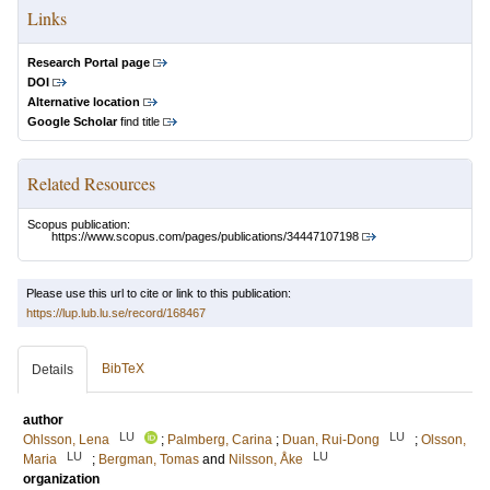
Links
Research Portal page
DOI
Alternative location
Google Scholar
find title
Related Resources
Scopus publication:
https://www.scopus.com/pages/publications/34447107198
Please use this url to cite or link to this publication:
https://lup.lub.lu.se/record/168467
BibTeX
Details
author
LU
LU
Ohlsson, Lena
;
Palmberg, Carina
;
Duan, Rui-Dong
;
Olsson,
LU
LU
Maria
;
Bergman, Tomas
and
Nilsson, Åke
organization