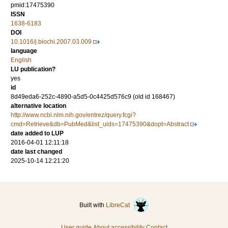
pmid:17475390
ISSN
1638-6183
DOI
10.1016/j.biochi.2007.03.009
language
English
LU publication?
yes
id
8d49eda6-252c-4890-a5d5-0c4425d576c9 (old id 168467)
alternative location
http://www.ncbi.nlm.nih.gov/entrez/query.fcgi?
cmd=Retrieve&db=PubMed&list_uids=17475390&dopt=Abstract
date added to LUP
2016-04-01 12:11:18
date last changed
2025-10-14 12:21:20
Built with
LibreCat
User guide
About accessibility
Contact