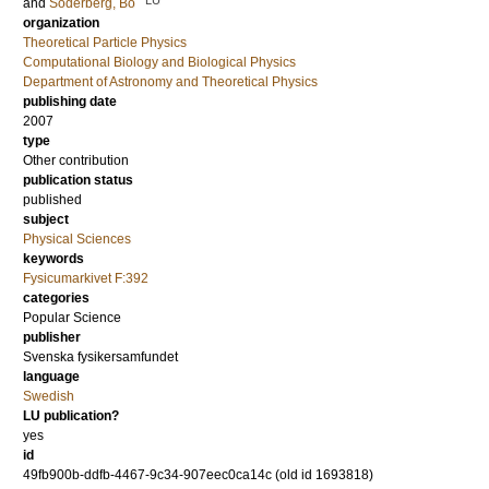
and
Söderberg, Bo
organization
Theoretical Particle Physics
Computational Biology and Biological Physics
Department of Astronomy and Theoretical Physics
publishing date
2007
type
Other contribution
publication status
published
subject
Physical Sciences
keywords
Fysicumarkivet F:392
categories
Popular Science
publisher
Svenska fysikersamfundet
language
Swedish
LU publication?
yes
id
49fb900b-ddfb-4467-9c34-907eec0ca14c (old id 1693818)