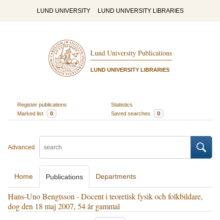
LUND UNIVERSITY
LUND UNIVERSITY LIBRARIES
Lund University Publications
LUND UNIVERSITY LIBRARIES
Register publications
Statistics
Marked list
0
Saved searches
0
Advanced
Home
Departments
Publications
Hans-Uno Bengtsson - Docent i teoretisk fysik och folkbildare,
dog den 18 maj 2007, 54 år gammal