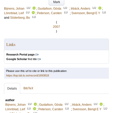
Mark
LU
LU
LU
Bijnens, Johan
;
Gustafson, Gösta
;
Irbäck, Anders
;
LU
LU
LU
Lönnblad, Leif
;
Peterson, Carsten
;
Svensson, Bengt E Y
LU
and
Söderberg, Bo
(
2007
)
Links
Research Portal page
Google Scholar
find title
Please use this url to cite or link to this publication:
https://lup.lub.lu.se/record/1693818
BibTeX
Details
author
LU
LU
LU
Bijnens, Johan
;
Gustafson, Gösta
;
Irbäck, Anders
;
LU
LU
LU
Lönnblad, Leif
;
Peterson, Carsten
;
Svensson, Bengt E Y
LU