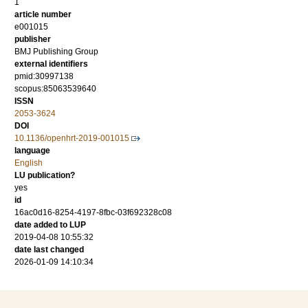
1
article number
e001015
publisher
BMJ Publishing Group
external identifiers
pmid:30997138
scopus:85063539640
ISSN
2053-3624
DOI
10.1136/openhrt-2019-001015
language
English
LU publication?
yes
id
16ac0d16-8254-4197-8fbc-03f692328c08
date added to LUP
2019-04-08 10:55:32
date last changed
2026-01-09 14:10:34