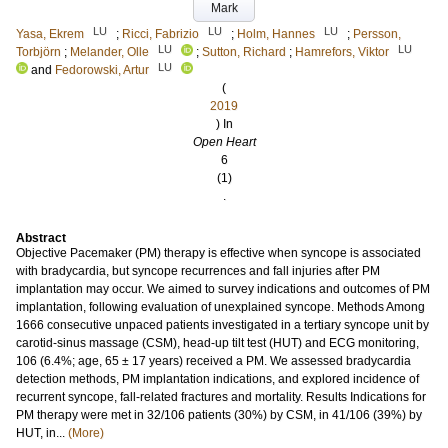
Mark
LU
LU
LU
Yasa, Ekrem
;
Ricci, Fabrizio
;
Holm, Hannes
;
Persson,
LU
LU
Torbjörn
;
Melander, Olle
;
Sutton, Richard
;
Hamrefors, Viktor
LU
and
Fedorowski, Artur
(
2019
) In
Open Heart
6
(1)
.
Abstract
Objective Pacemaker (PM) therapy is effective when syncope is associated
with bradycardia, but syncope recurrences and fall injuries after PM
implantation may occur. We aimed to survey indications and outcomes of PM
implantation, following evaluation of unexplained syncope. Methods Among
1666 consecutive unpaced patients investigated in a tertiary syncope unit by
carotid-sinus massage (CSM), head-up tilt test (HUT) and ECG monitoring,
106 (6.4%; age, 65 ± 17 years) received a PM. We assessed bradycardia
detection methods, PM implantation indications, and explored incidence of
recurrent syncope, fall-related fractures and mortality. Results Indications for
PM therapy were met in 32/106 patients (30%) by CSM, in 41/106 (39%) by
HUT, in...
(More)