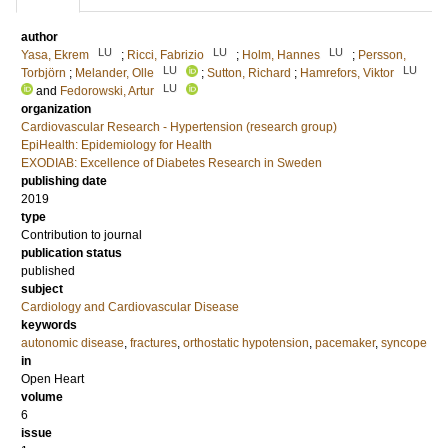
author
LU
LU
LU
Yasa, Ekrem
;
Ricci, Fabrizio
;
Holm, Hannes
;
Persson,
LU
LU
Torbjörn
;
Melander, Olle
;
Sutton, Richard
;
Hamrefors, Viktor
LU
and
Fedorowski, Artur
organization
Cardiovascular Research - Hypertension (research group)
EpiHealth: Epidemiology for Health
EXODIAB: Excellence of Diabetes Research in Sweden
publishing date
2019
type
Contribution to journal
publication status
published
subject
Cardiology and Cardiovascular Disease
keywords
autonomic disease
,
fractures
,
orthostatic hypotension
,
pacemaker
,
syncope
in
Open Heart
volume
6
issue