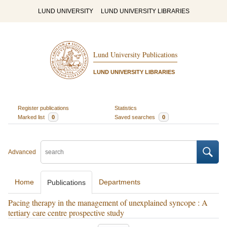
LUND UNIVERSITY
LUND UNIVERSITY LIBRARIES
Lund University Publications
LUND UNIVERSITY LIBRARIES
Register publications
Statistics
Marked list
0
Saved searches
0
Advanced
Home
Departments
Publications
Pacing therapy in the management of unexplained syncope : A
tertiary care centre prospective study