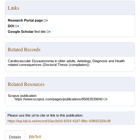
Links
Research Portal page
DOI
Google Scholar
find title
Related Records
Cardiovascular Dysautonomia in older adults. Aetiology, Diagnosis and Health
related consequences
(Doctoral Thesis (compilation))
Related Resources
Scopus publication:
https://www.scopus.com/pages/publications/85063539640
Please use this url to cite or link to this publication:
https://lup.lub.lu.se/record/16ac0d16-8254-4197-8fbc-03f692328c08
BibTeX
Details