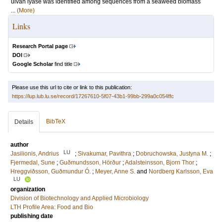
ulvan lyase was identified among sequences from a seaweed biomass
...
(More)
Links
Research Portal page
DOI
Google Scholar
find title
Please use this url to cite or link to this publication:
https://lup.lub.lu.se/record/17267610-5f07-43b1-99bb-299a0c054ffc
BibTeX
Details
author
LU
Jasilionis, Andrius
;
Sivakumar, Pavithra
;
Dobruchowska, Justyna M.
;
Fjermedal, Sune
;
Guðmundsson, Hörður
;
Adalsteinsson, Bjorn Thor
;
Hreggviðsson, Guðmundur Ó.
;
Meyer, Anne S.
and
Nordberg Karlsson, Eva
LU
organization
Division of Biotechnology and Applied Microbiology
LTH Profile Area: Food and Bio
publishing date