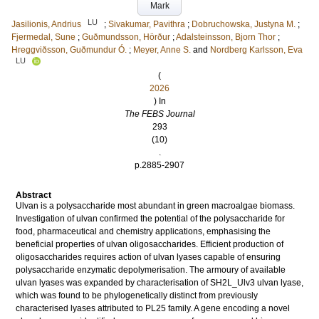
Mark
LU
Jasilionis, Andrius
;
Sivakumar, Pavithra
;
Dobruchowska, Justyna M.
;
Fjermedal, Sune
;
Guðmundsson, Hörður
;
Adalsteinsson, Bjorn Thor
;
Hreggviðsson, Guðmundur Ó.
;
Meyer, Anne S.
and
Nordberg Karlsson, Eva
LU
(
2026
) In
The FEBS Journal
293
(10)
.
p.2885-2907
Abstract
Ulvan is a polysaccharide most abundant in green macroalgae biomass.
Investigation of ulvan confirmed the potential of the polysaccharide for
food, pharmaceutical and chemistry applications, emphasising the
beneficial properties of ulvan oligosaccharides. Efficient production of
oligosaccharides requires action of ulvan lyases capable of ensuring
polysaccharide enzymatic depolymerisation. The armoury of available
ulvan lyases was expanded by characterisation of SH2L_Ulv3 ulvan lyase,
which was found to be phylogenetically distinct from previously
characterised lyases attributed to PL25 family. A gene encoding a novel