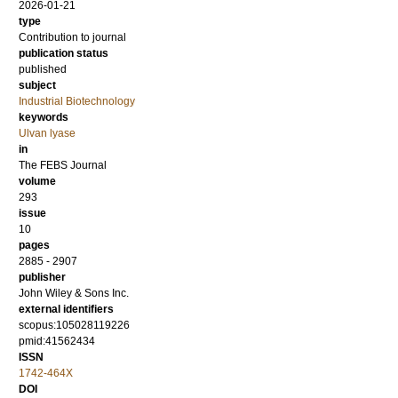
2026-01-21
type
Contribution to journal
publication status
published
subject
Industrial Biotechnology
keywords
Ulvan lyase
in
The FEBS Journal
volume
293
issue
10
pages
2885 - 2907
publisher
John Wiley & Sons Inc.
external identifiers
scopus:105028119226
pmid:41562434
ISSN
1742-464X
DOI