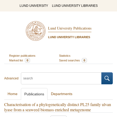
LUND UNIVERSITY
LUND UNIVERSITY LIBRARIES
Lund University Publications
LUND UNIVERSITY LIBRARIES
Register publications
Statistics
Marked list
0
Saved searches
0
Advanced
Home
Departments
Publications
Characterisation of a phylogenetically distinct PL25 family ulvan
lyase from a seaweed biomass enriched metagenome