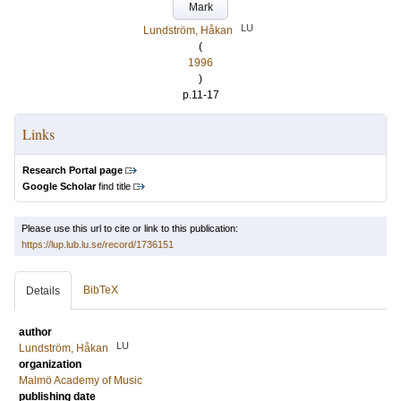
Mark
LU
Lundström, Håkan
(
1996
)
p.11-17
Links
Research Portal page
Google Scholar
find title
Please use this url to cite or link to this publication:
https://lup.lub.lu.se/record/1736151
BibTeX
Details
author
LU
Lundström, Håkan
organization
Malmö Academy of Music
publishing date