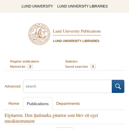
LUND UNIVERSITY
LUND UNIVERSITY LIBRARIES
Lund University Publications
LUND UNIVERSITY LIBRARIES
Register publications
Statistics
Marked list
0
Saved searches
0
Advanced
Home
Departments
Publications
Elgitarren. Den ljudstarka gitarren som blev ett eget
musikinstrument