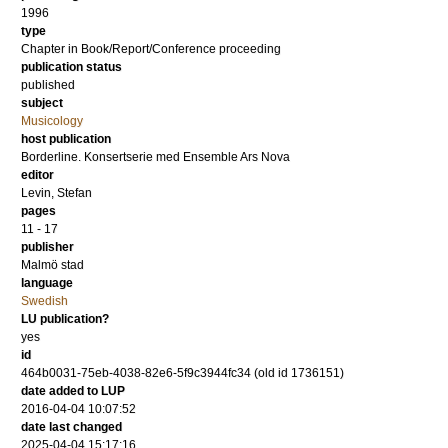
1996
type
Chapter in Book/Report/Conference proceeding
publication status
published
subject
Musicology
host publication
Borderline. Konsertserie med Ensemble Ars Nova
editor
Levin, Stefan
pages
11 - 17
publisher
Malmö stad
language
Swedish
LU publication?
yes
id
464b0031-75eb-4038-82e6-5f9c3944fc34 (old id 1736151)
date added to LUP
2016-04-04 10:07:52
date last changed
2025-04-04 15:17:16