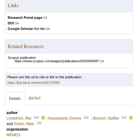
Links
Research Portal page
DOI
Google Scholar
find title
Related Resources
Scopus publication:
https://www.scopus.com/pages/publications/0025684097
Please use this url to cite or link to this publication:
https://lup.lub.lu.se/record/1747682
BibTeX
Details
author
LU
LU
LU
Lindström, Åke
;
Hasselquist, Dennis
;
Bensch, Staffan
LU
and
Grahn, Mats
organization
MEMEG