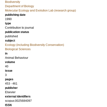
Biodiversity
Department of Biology
Molecular Ecology and Evolution Lab (research group)
publishing date
1990
type
Contribution to journal
publication status
published
subject
Ecology (including Biodiversity Conservation)
Biological Sciences
in
Animal Behaviour
volume
40
issue
3
pages
453 - 461
publisher
Elsevier
external identifiers
scopus:0025684097
ISSN