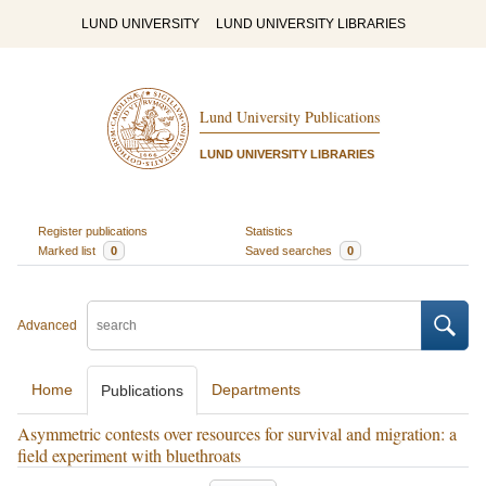
LUND UNIVERSITY
LUND UNIVERSITY LIBRARIES
Lund University Publications
LUND UNIVERSITY LIBRARIES
Register publications
Statistics
Marked list
0
Saved searches
0
Advanced
Home
Departments
Publications
Asymmetric contests over resources for survival and migration: a
field experiment with bluethroats