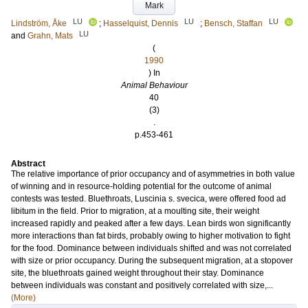
Mark
LU
LU
LU
Lindström, Åke
;
Hasselquist, Dennis
;
Bensch, Staffan
LU
and
Grahn, Mats
(
1990
) In
Animal Behaviour
40
(3)
.
p.453-461
Abstract
The relative importance of prior occupancy and of asymmetries in both value
of winning and in resource-holding potential for the outcome of animal
contests was tested. Bluethroats, Luscinia s. svecica, were offered food ad
libitum in the field. Prior to migration, at a moulting site, their weight
increased rapidly and peaked after a few days. Lean birds won significantly
more interactions than fat birds, probably owing to higher motivation to fight
for the food. Dominance between individuals shifted and was not correlated
with size or prior occupancy. During the subsequent migration, at a stopover
site, the bluethroats gained weight throughout their stay. Dominance
between individuals was constant and positively correlated with size,...
(More)