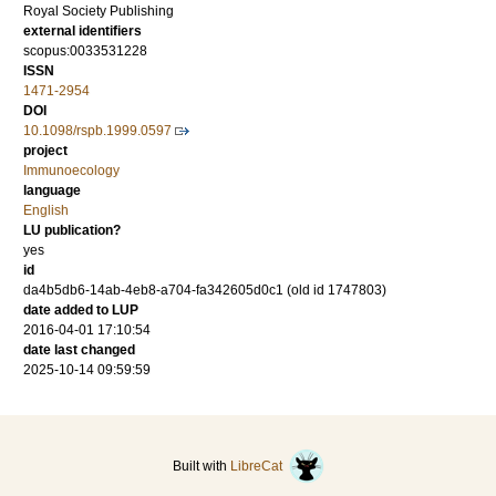
Royal Society Publishing
external identifiers
scopus:0033531228
ISSN
1471-2954
DOI
10.1098/rspb.1999.0597
project
Immunoecology
language
English
LU publication?
yes
id
da4b5db6-14ab-4eb8-a704-fa342605d0c1 (old id 1747803)
date added to LUP
2016-04-01 17:10:54
date last changed
2025-10-14 09:59:59
Built with
LibreCat