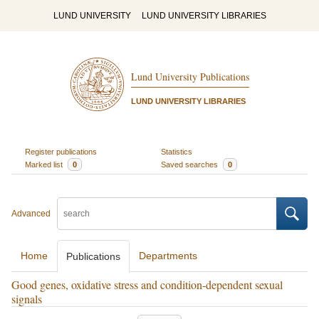
LUND UNIVERSITY
LUND UNIVERSITY LIBRARIES
Lund University Publications
LUND UNIVERSITY LIBRARIES
Register publications
Statistics
Marked list
0
Saved searches
0
Advanced
Home
Departments
Publications
Good genes, oxidative stress and condition-dependent sexual
signals