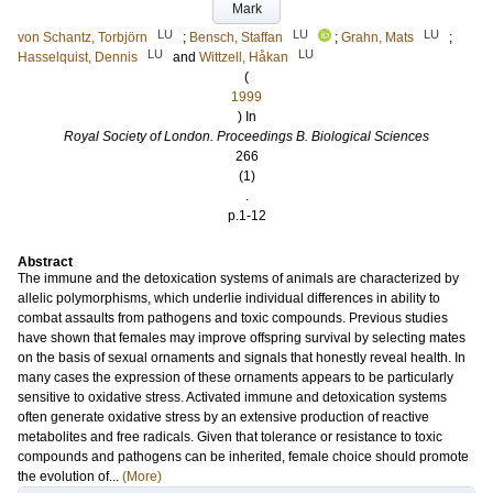
Mark
LU
LU
LU
von Schantz, Torbjörn
;
Bensch, Staffan
;
Grahn, Mats
;
LU
LU
Hasselquist, Dennis
and
Wittzell, Håkan
(
1999
) In
Royal Society of London. Proceedings B. Biological Sciences
266
(1)
.
p.1-12
Abstract
The immune and the detoxication systems of animals are characterized by
allelic polymorphisms, which underlie individual differences in ability to
combat assaults from pathogens and toxic compounds. Previous studies
have shown that females may improve offspring survival by selecting mates
on the basis of sexual ornaments and signals that honestly reveal health. In
many cases the expression of these ornaments appears to be particularly
sensitive to oxidative stress. Activated immune and detoxication systems
often generate oxidative stress by an extensive production of reactive
metabolites and free radicals. Given that tolerance or resistance to toxic
compounds and pathogens can be inherited, female choice should promote
the evolution of...
(More)