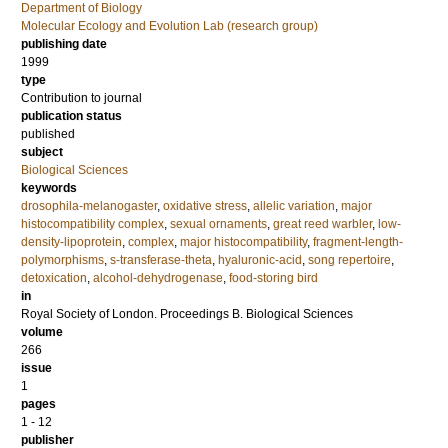
Department of Biology
Molecular Ecology and Evolution Lab (research group)
publishing date
1999
type
Contribution to journal
publication status
published
subject
Biological Sciences
keywords
drosophila-melanogaster
,
oxidative stress
,
allelic variation
,
major
histocompatibility complex
,
sexual ornaments
,
great reed warbler
,
low-
density-lipoprotein
,
complex
,
major histocompatibility
,
fragment-length-
polymorphisms
,
s-transferase-theta
,
hyaluronic-acid
,
song repertoire
,
detoxication
,
alcohol-dehydrogenase
,
food-storing bird
in
Royal Society of London. Proceedings B. Biological Sciences
volume
266
issue
1
pages
1 - 12
publisher