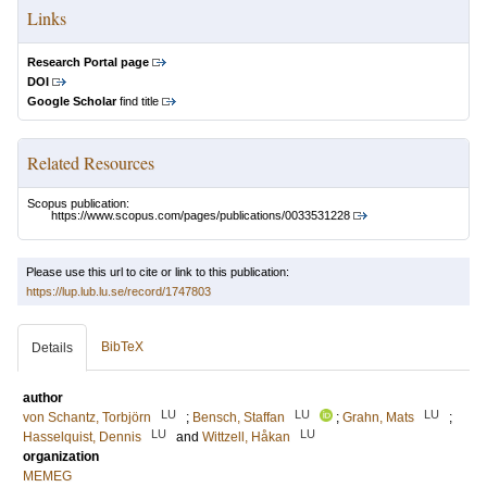
Links
Research Portal page
DOI
Google Scholar
find title
Related Resources
Scopus publication:
https://www.scopus.com/pages/publications/0033531228
Please use this url to cite or link to this publication:
https://lup.lub.lu.se/record/1747803
BibTeX
Details
author
LU
LU
LU
von Schantz, Torbjörn
;
Bensch, Staffan
;
Grahn, Mats
;
LU
LU
Hasselquist, Dennis
and
Wittzell, Håkan
organization
MEMEG