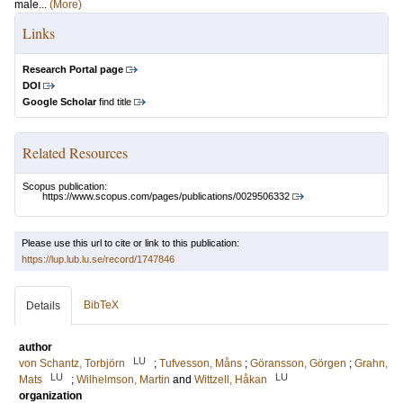
male...
(More)
Links
Research Portal page
DOI
Google Scholar
find title
Related Resources
Scopus publication:
https://www.scopus.com/pages/publications/0029506332
Please use this url to cite or link to this publication:
https://lup.lub.lu.se/record/1747846
BibTeX
Details
author
LU
von Schantz, Torbjörn
;
Tufvesson, Måns
;
Göransson, Görgen
;
Grahn,
LU
LU
Mats
;
Wilhelmson, Martin
and
Wittzell, Håkan
organization