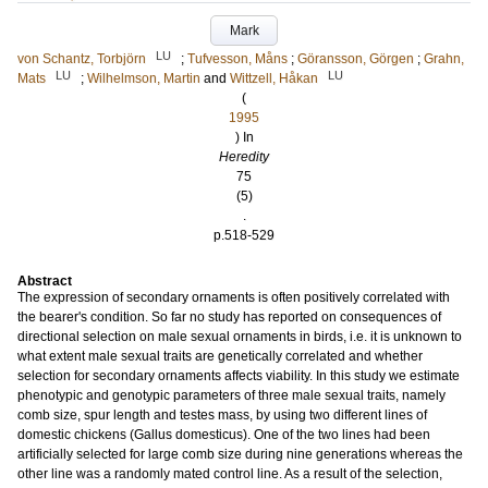
Mark
LU
von Schantz, Torbjörn
;
Tufvesson, Måns
;
Göransson, Görgen
;
Grahn,
LU
LU
Mats
;
Wilhelmson, Martin
and
Wittzell, Håkan
(
1995
) In
Heredity
75
(5)
.
p.518-529
Abstract
The expression of secondary ornaments is often positively correlated with
the bearer's condition. So far no study has reported on consequences of
directional selection on male sexual ornaments in birds, i.e. it is unknown to
what extent male sexual traits are genetically correlated and whether
selection for secondary ornaments affects viability. In this study we estimate
phenotypic and genotypic parameters of three male sexual traits, namely
comb size, spur length and testes mass, by using two different lines of
domestic chickens (Gallus domesticus). One of the two lines had been
artificially selected for large comb size during nine generations whereas the
other line was a randomly mated control line. As a result of the selection,