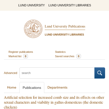
LUND UNIVERSITY
LUND UNIVERSITY LIBRARIES
Lund University Publications
LUND UNIVERSITY LIBRARIES
Register publications
Statistics
Marked list
0
Saved searches
0
Advanced
Home
Departments
Publications
Artificial selection for increased comb size and its effects on other
sexual characters and viability in gallus-domesticus (the domestic
chicken)