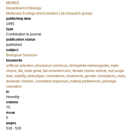
MEMEG
Department of Biology
Molecular Ecology and Evolution Lab (research group)
publishing date
1995
type
Contribution to journal
publication status
published
subject
Biological Sciences
keywords
artificial selection
,
phasianus-colchicus
,
drosophila-melanogaster
,
mate
choice
,
tits
,
male great
,
tail ornament size
,
female choice selects
,
red jungle
fowl
,
viability
,
phenotypic correlations
,
ornaments
,
genetic correlations
,
male
,
domestic chicken
,
correlated responses
,
mating preferences
,
plumage
coloration
in
Heredity
volume
75
issue
5
pages
518 - 529