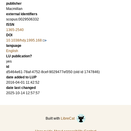
publisher
Macmillan
external identifiers
scopus:0029506332
ISSN
1365-2540
DOI
10.1038/hdy.1995.168
language
English
LU publication?
yes
id
d5464e61-78af-4752-8cef-9029477ef350 (old id 1747846)
date added to LUP
2016-04-01 11:42:52
date last changed
2025-10-14 12:57:57
Built with
LibreCat