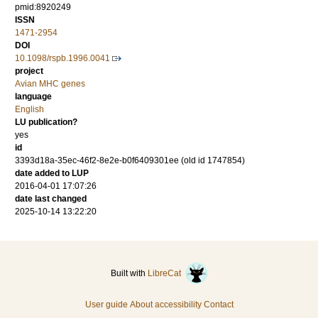
pmid:8920249
ISSN
1471-2954
DOI
10.1098/rspb.1996.0041
project
Avian MHC genes
language
English
LU publication?
yes
id
3393d18a-35ec-46f2-8e2e-b0f6409301ee (old id 1747854)
date added to LUP
2016-04-01 17:07:26
date last changed
2025-10-14 13:22:20
Built with
LibreCat
User guide
About accessibility
Contact