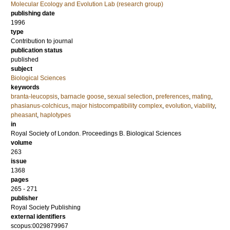
Molecular Ecology and Evolution Lab (research group)
publishing date
1996
type
Contribution to journal
publication status
published
subject
Biological Sciences
keywords
branta-leucopsis
,
barnacle goose
,
sexual selection
,
preferences
,
mating
,
phasianus-colchicus
,
major histocompatibility complex
,
evolution
,
viability
,
pheasant
,
haplotypes
in
Royal Society of London. Proceedings B. Biological Sciences
volume
263
issue
1368
pages
265 - 271
publisher
Royal Society Publishing
external identifiers
scopus:0029879967