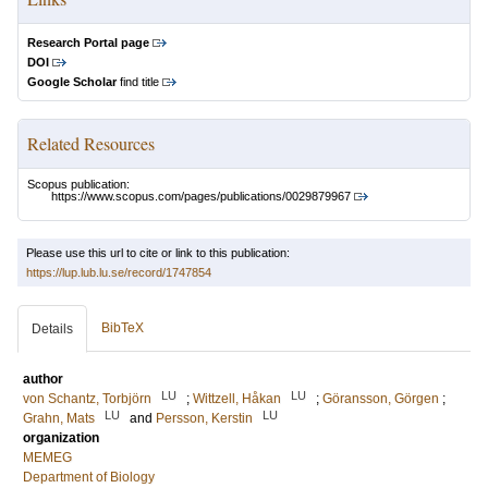
Research Portal page
DOI
Google Scholar
find title
Related Resources
Scopus publication:
https://www.scopus.com/pages/publications/0029879967
Please use this url to cite or link to this publication:
https://lup.lub.lu.se/record/1747854
BibTeX
Details
author
LU
LU
von Schantz, Torbjörn
;
Wittzell, Håkan
;
Göransson, Görgen
;
LU
LU
Grahn, Mats
and
Persson, Kerstin
organization
MEMEG
Department of Biology