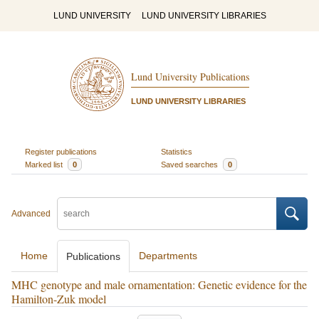
LUND UNIVERSITY
LUND UNIVERSITY LIBRARIES
Lund University Publications
LUND UNIVERSITY LIBRARIES
Register publications
Statistics
Marked list
0
Saved searches
0
Advanced
Home
Departments
Publications
MHC genotype and male ornamentation: Genetic evidence for the
Hamilton-Zuk model