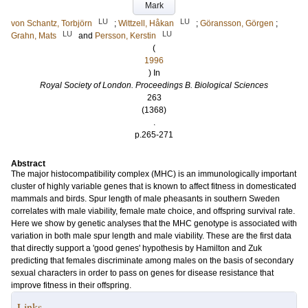
Mark
LU
LU
von Schantz, Torbjörn
;
Wittzell, Håkan
;
Göransson, Görgen
;
LU
LU
Grahn, Mats
and
Persson, Kerstin
(
1996
) In
Royal Society of London. Proceedings B. Biological Sciences
263
(1368)
.
p.265-271
Abstract
The major histocompatibility complex (MHC) is an immunologically important
cluster of highly variable genes that is known to affect fitness in domesticated
mammals and birds. Spur length of male pheasants in southern Sweden
correlates with male viability, female mate choice, and offspring survival rate.
Here we show by genetic analyses that the MHC genotype is associated with
variation in both male spur length and male viability. These are the first data
that directly support a 'good genes' hypothesis by Hamilton and Zuk
predicting that females discriminate among males on the basis of secondary
sexual characters in order to pass on genes for disease resistance that
improve fitness in their offspring.
Links