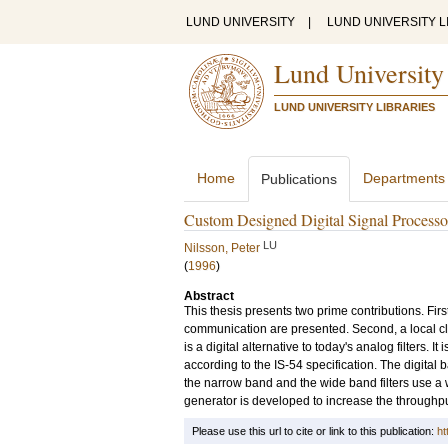
LUND UNIVERSITY
|
LUND UNIVERSITY L
Lund University
LUND UNIVERSITY LIBRARIES
Home
Departments
Publications
Custom Designed Digital Signal Processor
LU
Nilsson, Peter
(
1996
)
Abstract
This thesis presents two prime contributions. First
communication are presented. Second, a local clo
is a digital alternative to today's analog filters.
according to the IS-54 specification. The digita
the narrow band and the wide band filters use a wav
generator is developed to increase the throughput
Please use this url to cite or link to this publication:
ht