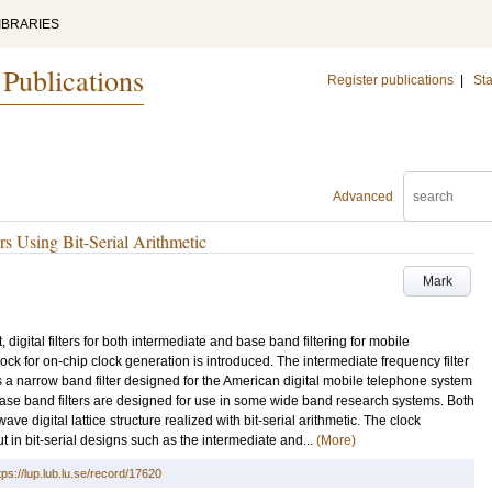
IBRARIES
 Publications
Register publications
|
Sta
Advanced
s Using Bit-Serial Arithmetic
Mark
, digital filters for both intermediate and base band filtering for mobile
ck for on-chip clock generation is introduced. The intermediate frequency filter
 It is a narrow band filter designed for the American digital mobile telephone system
l base band filters are designed for use in some wide band research systems. Both
e digital lattice structure realized with bit-serial arithmetic. The clock
 in bit-serial designs such as the intermediate and...
(More)
tps://lup.lub.lu.se/record/17620