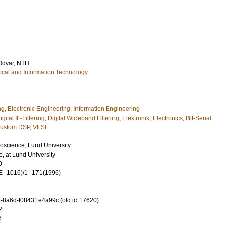
Odvar
, NTH
rical and Information Technology
ng, Electronic Engineering, Information Engineering
igital IF-Filtering
,
Digital Wideband Filtering
,
Elektronik
,
Electronics
,
Bit-Serial
ustom DSP
,
VLSI
roscience, Lund University
 at Lund University
0
--1016)/1--171(1996)
-8a6d-f08431e4a99c (old id 17620)
2
6