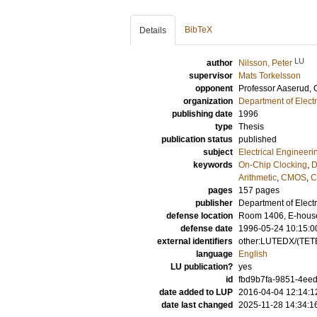
BibTeX
Details
LU
author
Nilsson, Peter
supervisor
Mats Torkelsson
opponent
Professor
Aaserud, 
organization
Department of Elect
publishing date
1996
type
Thesis
publication status
published
subject
Electrical Engineeri
keywords
On-Chip Clocking
,
D
Arithmetic
,
CMOS
,
C
pages
157
pages
publisher
Department of Elect
defense location
Room 1406, E-house,
defense date
1996-05-24 10:15:0
external identifiers
other:LUTEDX/(TETE
language
English
LU publication?
yes
id
fbd9b7fa-9851-4eed
date added to LUP
2016-04-04 12:14:1
date last changed
2025-11-28 14:34:1