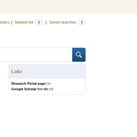
tistics
|
Marked list
|
Saved searches
0
0
Links
Research Portal page
Google Scholar
find title