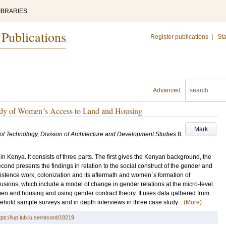
IBRARIES
 Publications
Register publications
|
Sta
Advanced
dy of Women´s Access to Land and Housing
Mark
e of Technology, Division of Architecture and Development Studies
8
.
n Kenya. It consists of three parts. The first gives the Kenyan background, the
ond presents the findings in relation to the social construct of the gender and
istence work, colonization and its aftermath and women´s formation of
clusions, which include a model of change in gender relations at the micro-level.
women and housing and using gender contract theory. It uses data gathered from
ehold sample surveys and in depth interviews in three case study...
(More)
tps://lup.lub.lu.se/record/18219