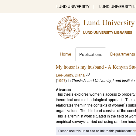
LUND UNIVERSITY
|
LUND UNIVERSITY L
Lund University
LUND UNIVERSITY LIBRARIES
Home
Departments
Publications
My house is my husband - A Kenyan Stu
LU
Lee-Smith, Diana
(
1997
) In
Thesis / Lund University, Lund Institut
Abstract
This thesis explores women’s access to property i
theoretical and methodological approach. The sec
elaborates them in the contexts of women´s subs
organizations. The third part consists of the con
This is a feminist work situated in the field of 
empirical surveys carried out using random hous
Please use this url to cite or link to this publication:
ht