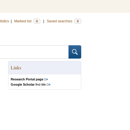
tistics
|
Marked list
|
Saved searches
0
0
Links
Research Portal page
Google Scholar
find title