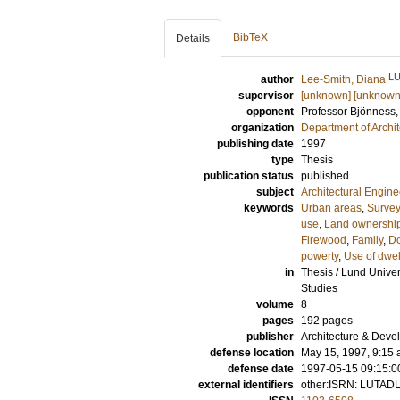
BibTeX
Details
L
author
Lee-Smith, Diana
supervisor
[unknown] [unknown
opponent
Professor
Bjönness,
organization
Department of Archi
publishing date
1997
type
Thesis
publication status
published
subject
Architectural Engine
keywords
Urban areas
,
Surve
use
,
Land ownershi
Firewood
,
Family
,
Do
powerty
,
Use of dwel
in
Thesis / Lund Univer
Studies
volume
8
pages
192
pages
publisher
Architecture & Deve
defense location
May 15, 1997, 9:15 a
defense date
1997-05-15 09:15:0
external identifiers
other:ISRN: LUTAD