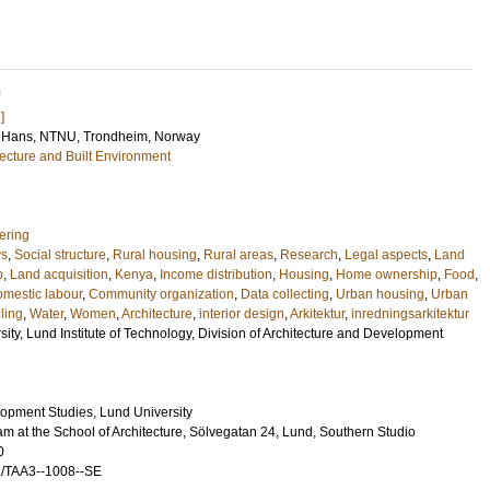
U
]
 Hans
, NTNU, Trondheim, Norway
tecture and Built Environment
ering
ys
,
Social structure
,
Rural housing
,
Rural areas
,
Research
,
Legal aspects
,
Land
p
,
Land acquisition
,
Kenya
,
Income distribution
,
Housing
,
Home ownership
,
Food
,
mestic labour
,
Community organization
,
Data collecting
,
Urban housing
,
Urban
ling
,
Water
,
Women
,
Architecture
,
interior design
,
Arkitektur
,
inredningsarkitektur
sity, Lund Institute of Technology, Division of Architecture and Development
lopment Studies, Lund University
m at the School of Architecture, Sölvegatan 24, Lund, Southern Studio
0
L/TAA3--1008--SE