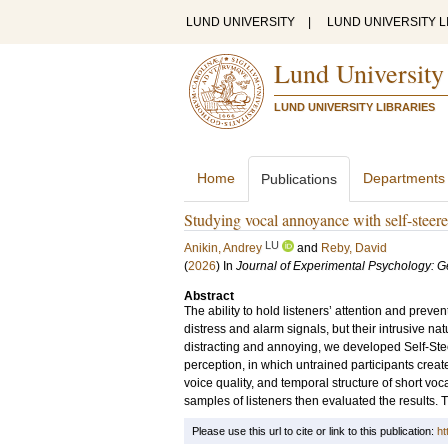
LUND UNIVERSITY
|
LUND UNIVERSITY L
Lund University
LUND UNIVERSITY LIBRARIES
Home
Departments
Publications
Studying vocal annoyance with self-steer
LU
Anikin, Andrey
and
Reby, David
(
2026
) In
Journal of Experimental Psychology: G
Abstract
The ability to hold listeners’ attention and prev
distress and alarm signals, but their intrusive 
distracting and annoying, we developed Self-S
perception, in which untrained participants created
voice quality, and temporal structure of short vo
samples of listeners then evaluated the results.
Please use this url to cite or link to this publication:
ht