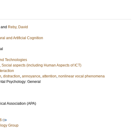
and
Reby, David
ral and Artificial Cognition
al
and Technologies
, Social aspects (including Human Aspects of ICT)
eraction
n
,
distraction
,
annoyance
,
attention
,
nonlinear vocal phenomena
ntal Psychology: General
cal Association (APA)
6
logy Group