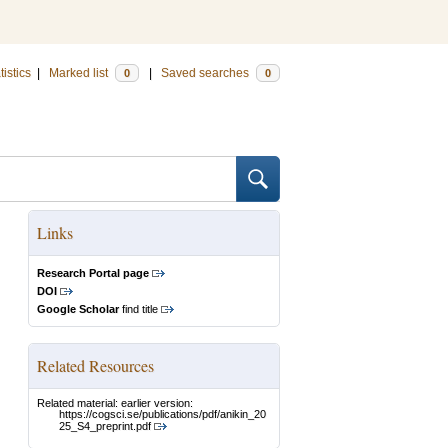
tistics
|
Marked list
|
Saved searches
0
0
Links
Research Portal page
DOI
Google Scholar
find title
Related Resources
Related material: earlier version:
https://cogsci.se/publications/pdf/anikin_20
25_S4_preprint.pdf