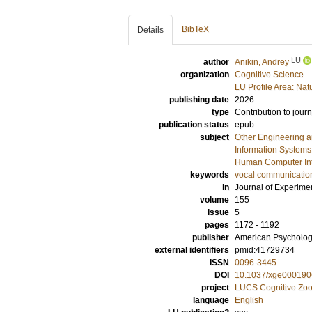
BibTeX
Details
LU
author
Anikin, Andrey
organization
Cognitive Science
LU Profile Area: Natu
publishing date
2026
type
Contribution to journ
publication status
epub
subject
Other Engineering 
Information Systems
Human Computer Int
keywords
vocal communicatio
in
Journal of Experime
volume
155
issue
5
pages
1172 - 1192
publisher
American Psychologi
external identifiers
pmid:41729734
ISSN
0096-3445
DOI
10.1037/xge000190
project
LUCS Cognitive Zoo
language
English