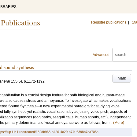
IBRARIES
 Publications
Register publications
|
Sta
Advanced
ed sound synthesis
Mark
eneral
155
(5)
.
p.1172-1192
ent habituation is a crucial design feature for both biological and human-made
nature also causes stress and annoyance. To investigate what makes vocalizations
teered Sound Synthesis—a new experimental paradigm for studying voice
 fully synthetic yet realistic vocalizations by adjusting voice pitch, aspects of
calization sequences (dog barks, seagull calls, human shouts, etc.). Independent
 The primary determinants of vocal annoyance were as follows, from...
(More)
tps://lup.lub.lu.se/record/182db963-b426-4e20-a74f-6398b7da705a