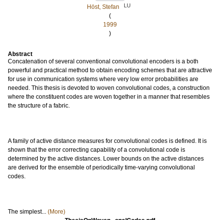
LU
Höst, Stefan
(
1999
)
Abstract
Concatenation of several conventional convolutional encoders is a both
powerful and practical method to obtain encoding schemes that are attractive
for use in communication systems where very low error probabilities are
needed. This thesis is devoted to woven convolutional codes, a construction
where the constituent codes are woven together in a manner that resembles
the structure of a fabric.
A family of active distance measures for convolutional codes is defined. It is
shown that the error correcting capability of a convolutional code is
determined by the active distances. Lower bounds on the active distances
are derived for the ensemble of periodically time-varying convolutional
codes.
The simplest...
(More)