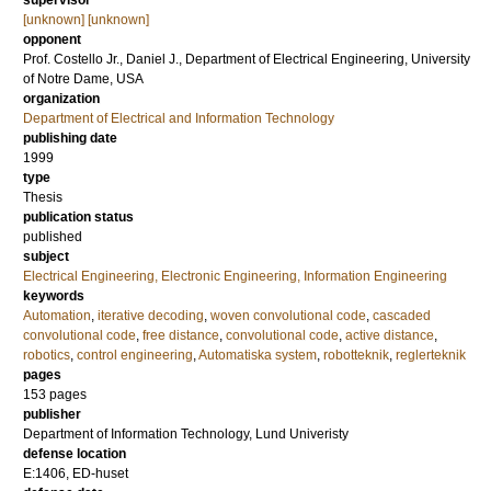
supervisor
[unknown] [unknown]
opponent
Prof.
Costello Jr., Daniel J.
, Department of Electrical Engineering, University
of Notre Dame, USA
organization
Department of Electrical and Information Technology
publishing date
1999
type
Thesis
publication status
published
subject
Electrical Engineering, Electronic Engineering, Information Engineering
keywords
Automation
,
iterative decoding
,
woven convolutional code
,
cascaded
convolutional code
,
free distance
,
convolutional code
,
active distance
,
robotics
,
control engineering
,
Automatiska system
,
robotteknik
,
reglerteknik
pages
153
pages
publisher
Department of Information Technology, Lund Univeristy
defense location
E:1406, ED-huset