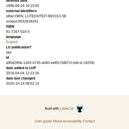
defense date
1999-09-24 10:15:00
external identifiers
other:ISRN: LUTEDX/TEIT-99/1013-SE
scopus:0032628241
ISBN
91-7167-016-5
language
English
LU publication?
yes
id
a95d295b-12b5-4745-a083-eef017bfd71f (old id 19259)
date added to LUP
2016-04-04 12:23:16
date last changed
2025-10-14 09:02:14
Built with
LibreCat
User guide
About accessibility
Contact