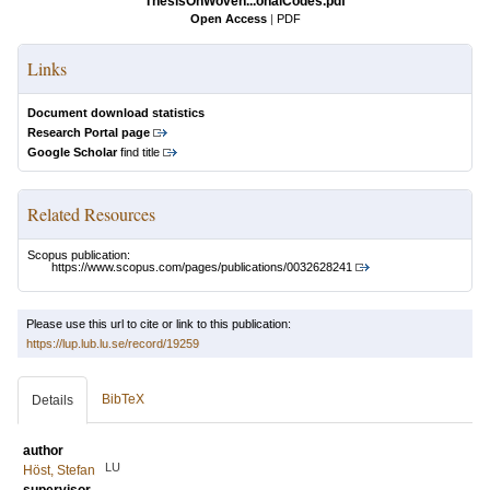
ThesisOnWoven...onalCodes.pdf
Open Access
|
PDF
Links
Document download statistics
Research Portal page
Google Scholar
find title
Related Resources
Scopus publication:
https://www.scopus.com/pages/publications/0032628241
Please use this url to cite or link to this publication:
https://lup.lub.lu.se/record/19259
BibTeX
Details
author
LU
Höst, Stefan