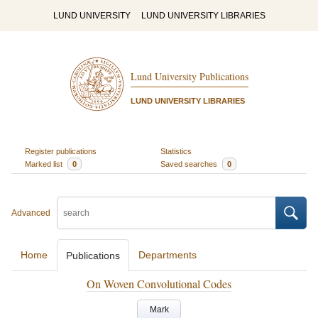
LUND UNIVERSITY
LUND UNIVERSITY LIBRARIES
Lund University Publications
LUND UNIVERSITY LIBRARIES
Register publications
Statistics
Marked list
0
Saved searches
0
Advanced
Home
Departments
Publications
On Woven Convolutional Codes
Mark