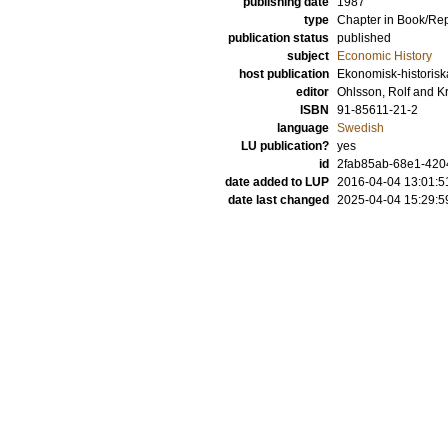
publishing date
1987
type
Chapter in Book/Re
publication status
published
subject
Economic History
host publication
Ekonomisk-historiska 
editor
Ohlsson, Rolf
and
Kr
ISBN
91-85611-21-2
language
Swedish
LU publication?
yes
id
2fab85ab-68e1-420
date added to LUP
2016-04-04 13:01:5
date last changed
2025-04-04 15:29:5