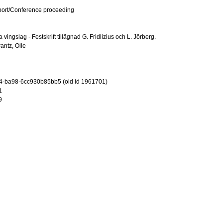
port/Conference proceeding
vingslag - Festskrift tillägnad G. Fridlizius och L. Jörberg.
antz, Olle
4-ba98-6cc930b85bb5 (old id 1961701)
1
9