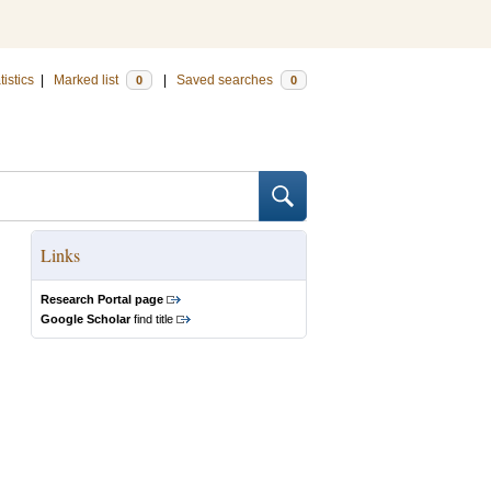
tistics
|
Marked list
|
Saved searches
0
0
Links
Research Portal page
Google Scholar
find title