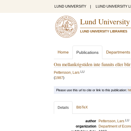
LUND UNIVERSITY
|
LUND UNIVERSITY L
Lund University
LUND UNIVERSITY LIBRARIES
Home
Departments
Publications
Om mellankrigstiden inte funnits eller bl
LU
Pettersson, Lars
(
1987
)
Please use this url to cite or link to this publication:
ht
BibTeX
Details
LU
author
Pettersson, Lars
organization
Department of Econo