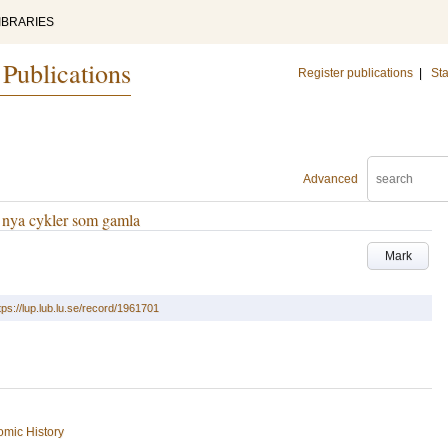
IBRARIES
 Publications
Register publications
|
Sta
Advanced
ir nya cykler som gamla
Mark
tps://lup.lub.lu.se/record/1961701
mic History